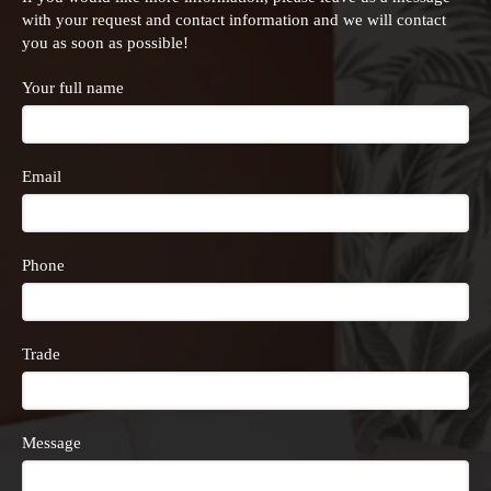
with your request and contact information and we will contact
you as soon as possible!
Your full name
Email
Phone
Trade
Message