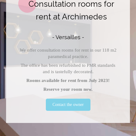
Consultation rooms for
rent at Archimedes
- Versailles -
We offer consultation rooms for rent in our 118 m2
paramedical practice.
The office has been refurbished to PMR standards
and is tastefully decorated.
Rooms available for rent from July 2023!
Reserve your room now.
Contact the owner