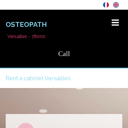
OSTEOPATH
Versailles - 78000
Call
Rent a cabinet Versailles