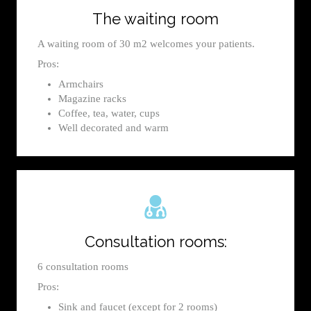
The waiting room
A waiting room of 30 m2 welcomes your patients.
Pros:
Armchairs
Magazine racks
Coffee, tea, water, cups
Well decorated and warm
Consultation rooms:
6 consultation rooms
Pros:
Sink and faucet (except for 2 rooms)