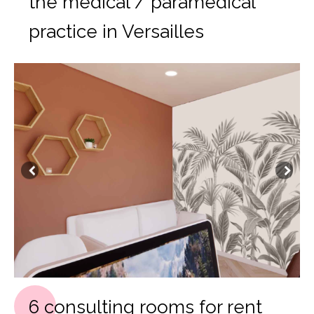
the medical / paramedical
practice in Versailles
6 consulting rooms for rent