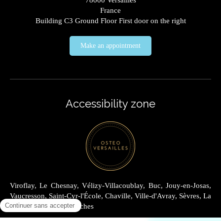
78000
Versailles
France
Building C3 Ground Floor First door on the right
Make an appointment
Accessibility zone
Viroflay, Le Chesnay, Vélizy-Villacoublay, Buc, Jouy-en-Josas,
Vaucresson, Saint-Cyr-l'École, Chaville, Ville-d'Avray, Sèvres, La
Celle-Saint-Cloud, Garches