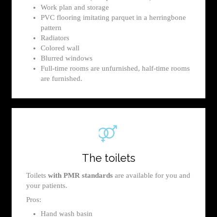
Work plan and storage
PVC flooring imitating parquet in a herringbone
pattern
Radiators
Colored wall
Blurred windows
Full-time rooms are unfurnished, half-time rooms
are furnished.
The toilets
Toilets
with PMR standards
are available for you and
your patients.
Pros:
Hand wash basin