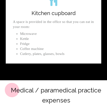
Kitchen cupboard
A space is provided in the office so that you can eat in
your room:
Microwave
Kettle
Fridge
Coffee machine
Cutlery, plates, glasses, bowls
Medical / paramedical practice
expenses