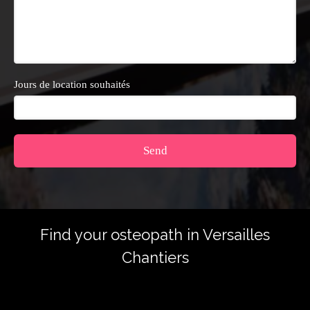
Jours de location souhaités
Send
Find your osteopath in Versailles
Chantiers