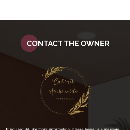
CONTACT THE OWNER
If you would like more information, please leave us a message