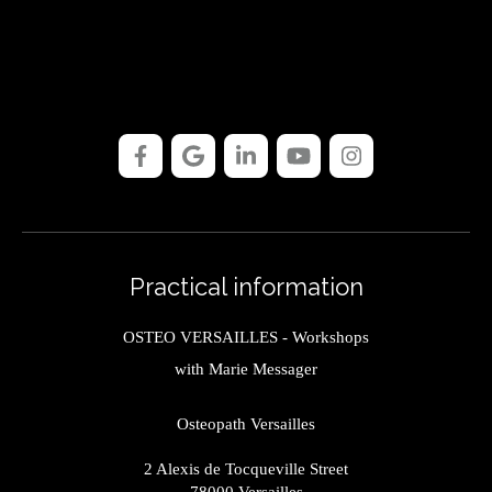
Practical information
OSTEO VERSAILLES - Workshops
with Marie Messager
Osteopath Versailles
2 Alexis de Tocqueville Street