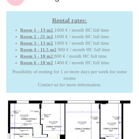
Rental rates:
Room 1 - 13 m2
1000 € / month HC full time
Room 2 - 21 m2
1600 € / month HC full time
Room 3 - 13 m2
1000 € / month HC full time
Room 4 - 11,5 m2
900 € / month HC full time
Room 5 - 10 m2
800 € / month HC full time
Room 6 - 18 m2
1400 € / month HC full time
Possibility of renting for 1 or more days per week for some
rooms
Contact us for more information.