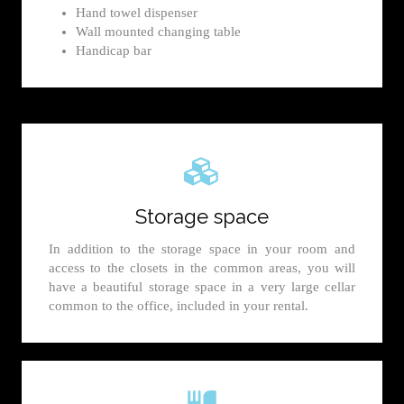
Hand towel dispenser
Wall mounted changing table
Handicap bar
Storage space
In addition to the storage space in your room and
access to the closets in the common areas, you will
have a beautiful storage space in a very large cellar
common to the office, included in your rental.