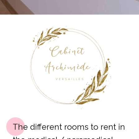
The different rooms to rent in