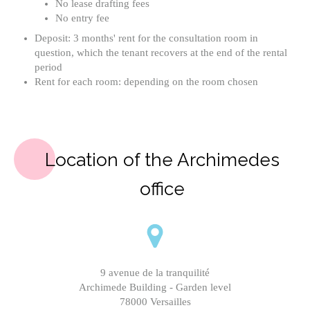
No lease drafting fees
No entry fee
Deposit: 3 months' rent for the consultation room in
question, which the tenant recovers at the end of the rental
period
Rent for each room: depending on the room chosen
Location of the Archimedes
office
9 avenue de la tranquilité
Archimede Building - Garden level
78000 Versailles