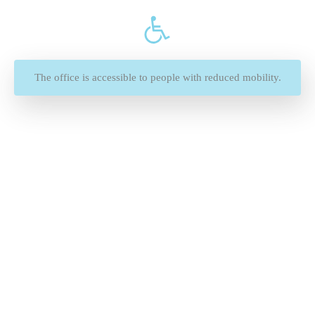
The office is accessible to people with reduced mobility.