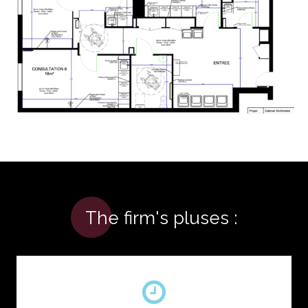
The firm's pluses :