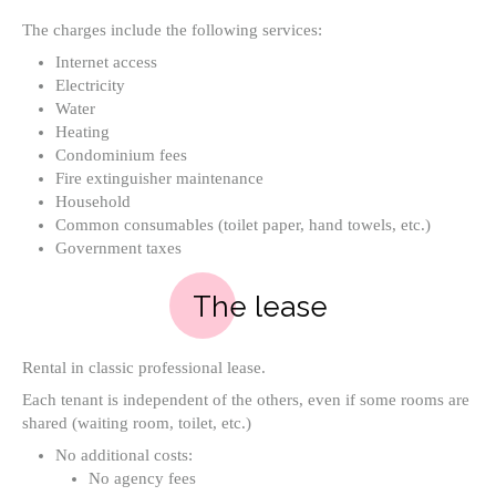
The charges include the following services:
Internet access
Electricity
Water
Heating
Condominium fees
Fire extinguisher maintenance
Household
Common consumables (toilet paper, hand towels, etc.)
Government taxes
The lease
Rental in classic professional lease.
Each tenant is independent of the others, even if some rooms are
shared (waiting room, toilet, etc.)
No additional costs:
No agency fees