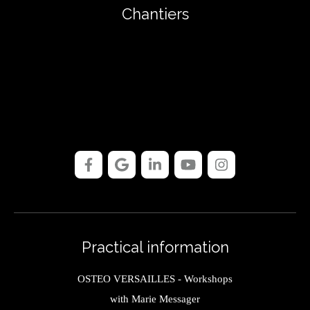
Chantiers
Practical information
OSTEO VERSAILLES - Workshops
with Marie Messager