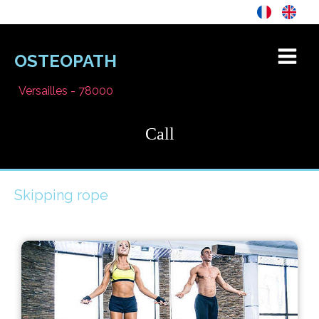
OSTEOPATH
Versailles - 78000
Call
Skipping rope