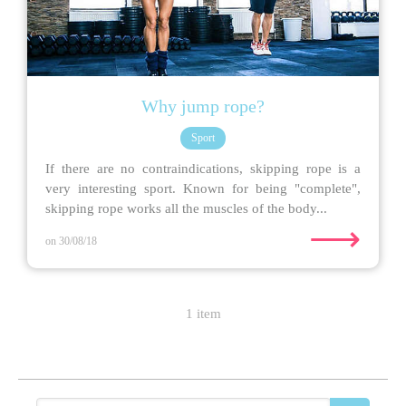
Why jump rope?
Sport
If there are no contraindications, skipping rope is a
very interesting sport. Known for being "complete",
skipping rope works all the muscles of the body...
⟶
on 30/08/18
1 item