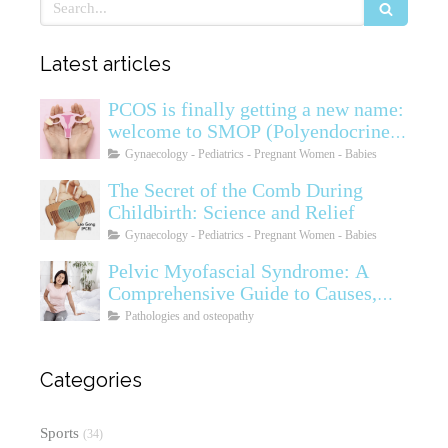
Search
Latest articles
PCOS is finally getting a new name:
welcome to SMOP (Polyendocrine
Ovarian Metabolic Syndrome)
Gynaecology - Pediatrics - Pregnant Women - Babies
The Secret of the Comb During
Childbirth: Science and Relief
Gynaecology - Pediatrics - Pregnant Women - Babies
Pelvic Myofascial Syndrome: A
Comprehensive Guide to Causes,
Symptoms, Diagnosis, and
Pathologies and osteopathy
Treatments
Categories
Sports
(34)