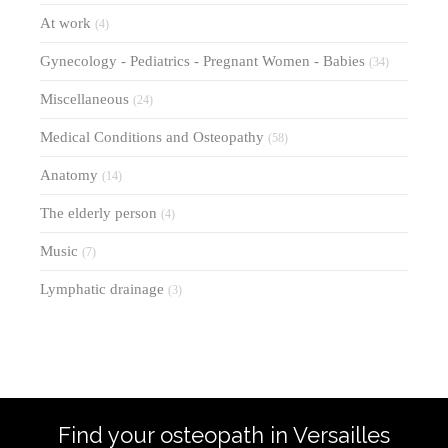
At work
(4)
Gynecology - Pediatrics - Pregnant Women - Babies
(34)
Miscellaneous
(24)
Medical Conditions and Osteopathy
(58)
Anatomy
(14)
The elderly person
(4)
Music
(7)
Lymphatic drainage
(3)
Find your osteopath in Versailles