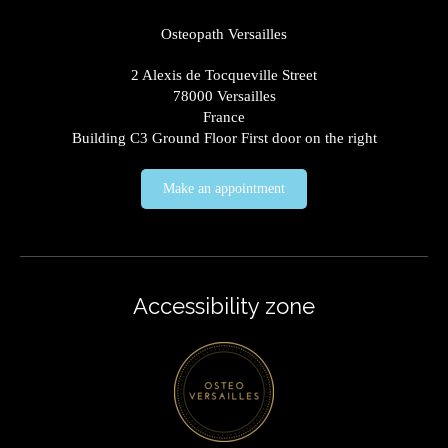
Osteopath Versailles
2 Alexis de Tocqueville Street
78000
Versailles
France
Building C3 Ground Floor First door on the right
Make an appointment
Accessibility zone