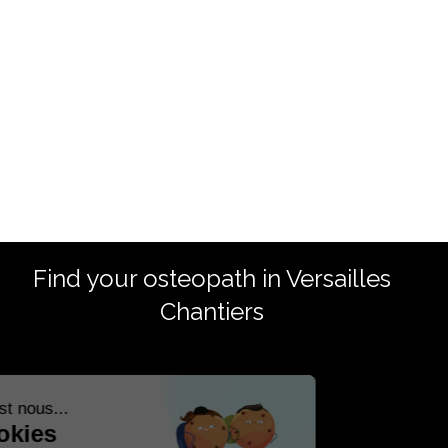
Find your osteopath in Versailles
Chantiers