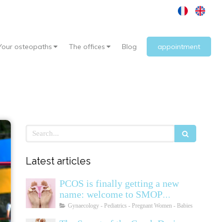
Your osteopaths
The offices
Blog
appointment
Search
Latest articles
PCOS is finally getting a new
name: welcome to SMOP
(Polyendocrine Ovarian
Gynaecology - Pediatrics - Pregnant Women - Babies
Metabolic Syndrome)