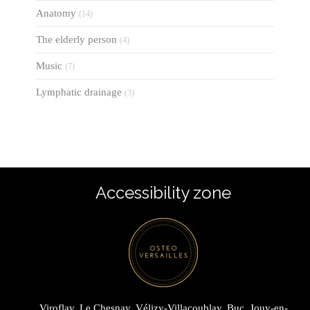
Anatomy
(14)
The elderly person
(4)
Music
(7)
Lymphatic drainage
(3)
Accessibility zone
Viroflay, Le Chesnay, Vélizy-Villacoublay, Buc, Jouy-en-