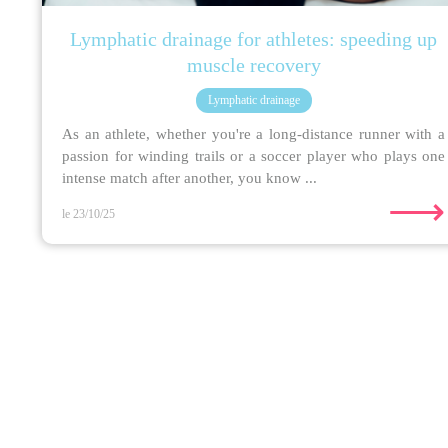
Lymphatic drainage for athletes: speeding up
muscle recovery
Lymphatic drainage
As an athlete, whether you're a long-distance runner with a
passion for winding trails or a soccer player who plays one
intense match after another, you know ...
⟶
le 23/10/25