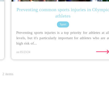
Preventing common sports injuries in Olympi
athletes
Sport
Preventing sports injuries is a top priority for athletes at al
levels, but it's particularly important for athletes who are a
high risk of...
on 05/23/24
2 items