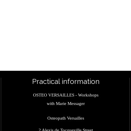
Practical information
OSTEO VERSAILLES - Workshops
with Marie Messager
Osteopath Versailles
2 Alexis de Tocqueville Street