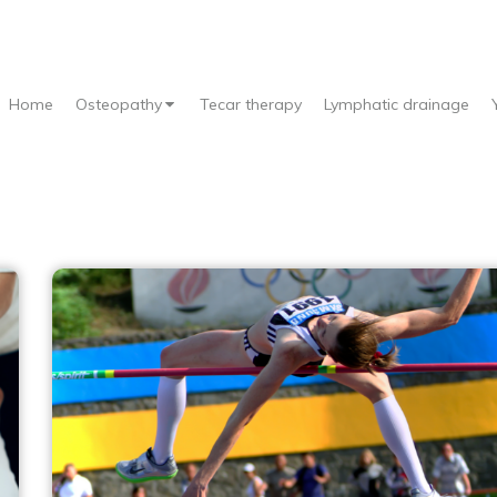
Home
Osteopathy
Tecar therapy
Lymphatic drainage