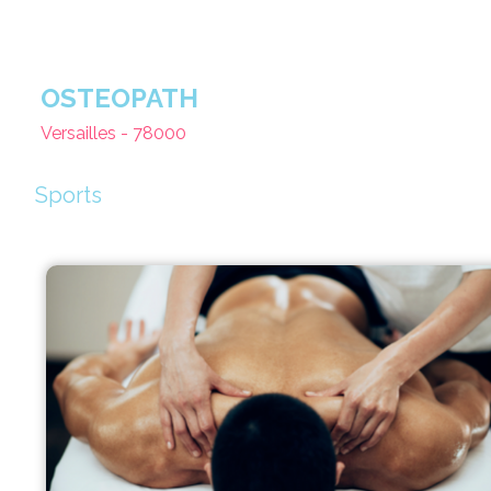
OSTEOPATH
Versailles - 78000
Sports