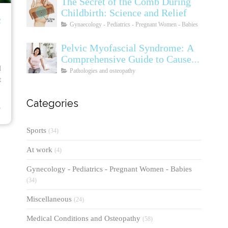
The Secret of the Comb During
Childbirth: Science and Relief
c
Gynaecology - Pediatrics - Pregnant Women - Babies
Pelvic Myofascial Syndrome: A
Comprehensive Guide to Causes,
l
Symptoms, Diagnosis, and
Pathologies and osteopathy
t
Treatments
⟶
Categories
Sports
(34)
At work
(4)
Gynecology - Pediatrics - Pregnant Women - Babies
(34)
Miscellaneous
(24)
Medical Conditions and Osteopathy
(58)