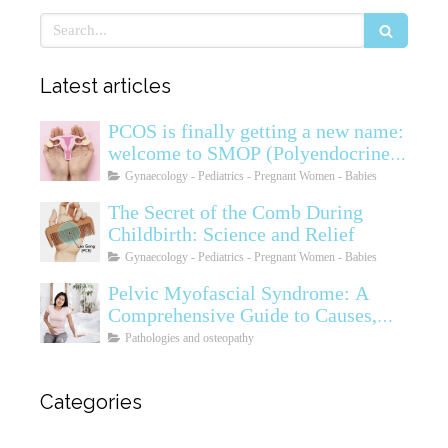
Search
Latest articles
PCOS is finally getting a new name:
welcome to SMOP (Polyendocrine
Ovarian Metabolic Syndrome)
Gynaecology - Pediatrics - Pregnant Women - Babies
The Secret of the Comb During
Childbirth: Science and Relief
Gynaecology - Pediatrics - Pregnant Women - Babies
Pelvic Myofascial Syndrome: A
Comprehensive Guide to Causes,
Symptoms, Diagnosis, and
Pathologies and osteopathy
Treatments
Categories