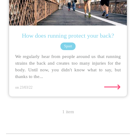
How does running protect your back?
Sport
We regularly hear from people around us that running
strains the back and creates too many injuries for the
body. Until now, you didn't know what to say, but
thanks to the...
⟶
on 23/03/22
1 item