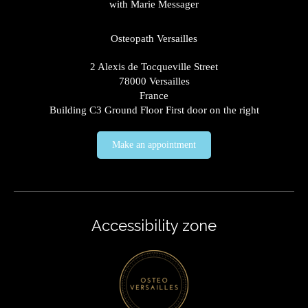
with Marie Messager
Osteopath Versailles
2 Alexis de Tocqueville Street
78000
Versailles
France
Building C3 Ground Floor First door on the right
Make an appointment
Accessibility zone