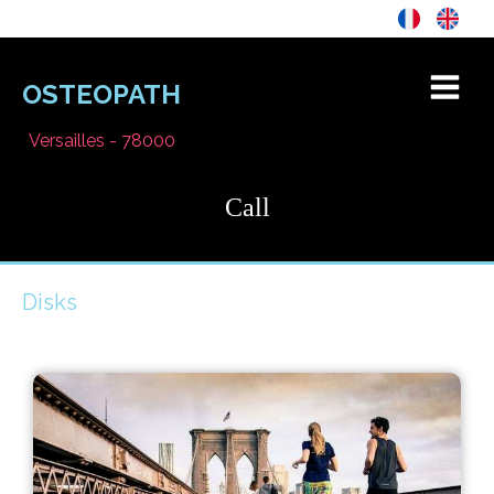
OSTEOPATH
Versailles - 78000
Call
Disks