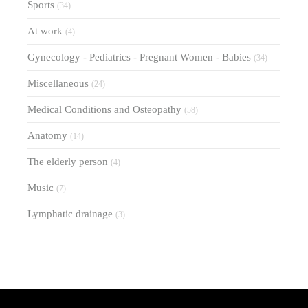
Sports
(34)
At work
(4)
Gynecology - Pediatrics - Pregnant Women - Babies
(34)
Miscellaneous
(24)
Medical Conditions and Osteopathy
(58)
Anatomy
(14)
The elderly person
(4)
Music
(7)
Lymphatic drainage
(3)