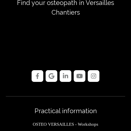
Find your osteopath in Versailles
Chantiers
Practical information
OSTEO VERSAILLES - Workshops