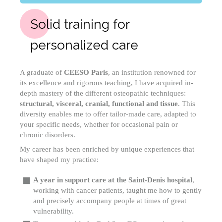
Solid training for
personalized care
A graduate of
CEESO Paris
, an institution renowned for
its excellence and rigorous teaching, I have acquired in-
depth mastery of the different osteopathic techniques:
structural, visceral, cranial, functional and tissue
. This
diversity enables me to offer tailor-made care, adapted to
your specific needs, whether for occasional pain or
chronic disorders.
My career has been enriched by unique experiences that
have shaped my practice:
A year in support care at the Saint-Denis hospital
,
working with cancer patients, taught me how to gently
and precisely accompany people at times of great
vulnerability.