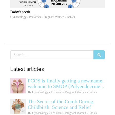
Baby's teeth
Gynaecology - Pediatrics - Pregnant Women - Babies
Search
Latest articles
PCOS is finally getting a new name:
welcome to SMOP (Polyendocrine
Ovarian Metabolic Syndrome)
Gynaecology - Pediatrics - Pregnant Women - Babies
The Secret of the Comb During
Childbirth: Science and Relief
Gynaecology - Pediatrics - Pregnant Women - Babies