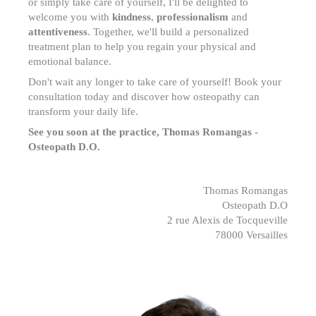
or simply take care of yourself, I'll be delighted to
welcome you with
kindness
,
professionalism
and
attentiveness
. Together, we'll build a personalized
treatment plan to help you regain your physical and
emotional balance.
Don't wait any longer to take care of yourself! Book your
consultation today and discover how osteopathy can
transform your daily life.
See you soon at the practice,
Thomas Romangas -
Osteopath D.O.
Thomas Romangas
Osteopath D.O
2 rue Alexis de Tocqueville
78000 Versailles