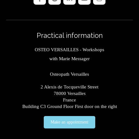
Practical information
OSTEO VERSAILLES - Workshops
with Marie Messager
Osteopath Versailles
2 Alexis de Tocqueville Street
78000
Versailles
France
Building C3 Ground Floor First door on the right
Make an appointment