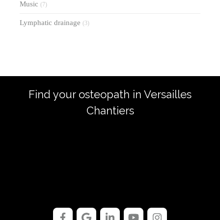
Music
(7)
Lymphatic drainage
(3)
Find your osteopath in Versailles
Chantiers