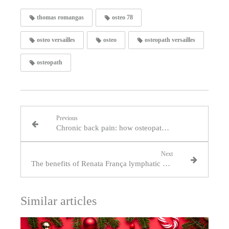
thomas romangas
osteo 78
osteo versailles
osteo
osteopath versailles
osteopath
Previous
Chronic back pain: how osteopathy can help Versailles residents on a daily basis
Next
The benefits of Renata França lymphatic drainage practised by an osteopath
Similar articles