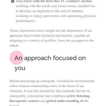
Two years with the Red Star FC women's section
,
working with the youth and senior teams, enabled me
to develop an expertise in the care of athletes,
working on injury prevention and optimizing physical
performance.
These experiences have taught me the importance of an
approach that is both technical and human, capable of
adapting to a variety of profiles, from the youngest to the
oldest.
An approach focused on
you
Before becoming an osteopath, I worked in environments
where human relationships were at the heart of my
missions. It was this sensitivity that naturally led me to
osteopathy, a discipline that combines
active listening
,
therapeutic contact
and
global understanding of
the
person.