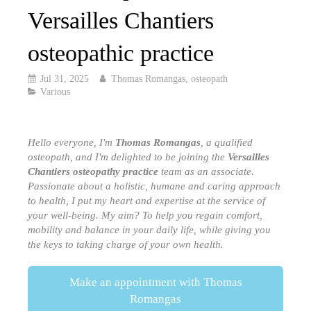
Versailles Chantiers
osteopathic practice
Jul 31, 2025
Thomas Romangas, osteopath
Various
Hello everyone, I'm
Thomas Romangas
, a qualified
osteopath, and I'm delighted to be joining the
Versailles
Chantiers osteopathy practice
team as an associate.
Passionate about a holistic, humane and caring approach
to health, I put my heart and expertise at the service of
your well-being. My aim? To help you regain comfort,
mobility and balance in your daily life, while giving you
the keys to taking charge of your own health.
Make an appointment with Thomas
Romangas