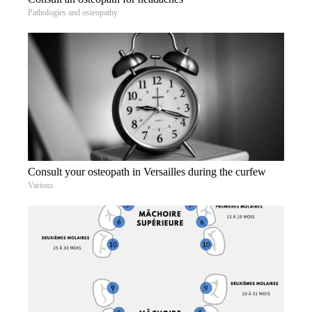
Pathologies and osteopathy
Consult your osteopath in Versailles during the curfew
Various