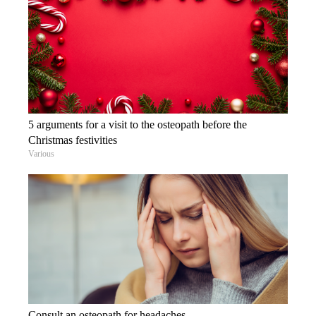
5 arguments for a visit to the osteopath before the
Christmas festivities
Various
Consult an osteopath for headaches