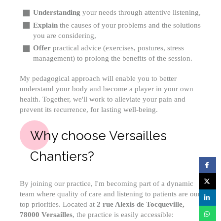
Understanding
your needs through attentive listening,
Explain
the causes of your problems and the solutions
you are considering,
Offer
practical advice (exercises, postures, stress
management) to prolong the benefits of the session.
My pedagogical approach will enable you to better
understand your body and become a player in your own
health. Together, we'll work to alleviate your pain and
prevent its recurrence, for lasting well-being.
Why choose Versailles
Chantiers?
By joining our practice, I'm becoming part of a dynamic
team where quality of care and listening to patients are our
top priorities. Located at
2 rue Alexis de Tocqueville,
78000 Versailles
, the practice is easily accessible: