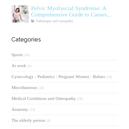
Pelvic Myofascial Syndrome: A
Comprehensive Guide to Causes,
Symptoms, Diagnosis, and
Pathologies and osteopathy
Treatments
Categories
Sports
(34)
At work
(4)
Gynecology - Pediatrics - Pregnant Women - Babies
(34)
Miscellaneous
(24)
Medical Conditions and Osteopathy
(58)
Anatomy
(14)
The elderly person
(4)