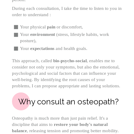
During each consultation, I take the time to listen to you in
order to understand :
Your physical
pain
or discomfort,
Your
environment
(stress, lifestyle habits, work
posture),
Your
expectations
and health goals.
This approach, called
bio-psycho-social
, enables me to
consider not only your symptoms, but also the emotional,
psychological and social factors that can influence your
well-being. By identifying the root causes of your
problems, I can propose appropriate and lasting solutions.
Why consult an osteopath?
Osteopathy is much more than just pain relief. It's a
discipline that aims to
restore your body's natural
balance
, releasing tension and promoting better mobility.