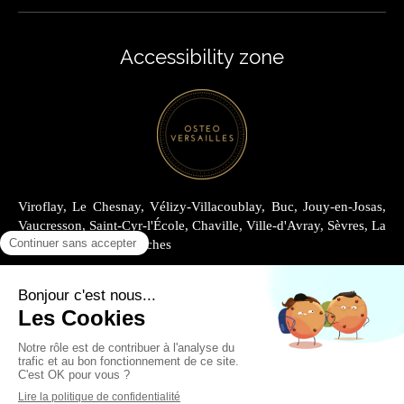
Accessibility zone
Viroflay, Le Chesnay, Vélizy-Villacoublay, Buc, Jouy-en-Josas,
Vaucresson, Saint-Cyr-l'École, Chaville, Ville-d'Avray, Sèvres, La
Celle-Saint-Cloud, Garches
Site Map
Legal information
Renting at Cabinet Joly