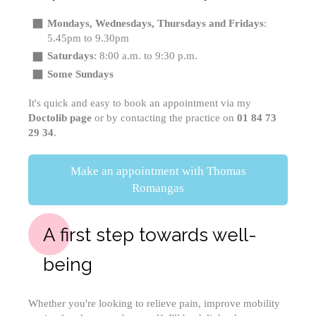
Mondays, Wednesdays, Thursdays and Fridays
:
5.45pm to 9.30pm
Saturdays
: 8:00 a.m. to 9:30 p.m.
Some Sundays
It's quick and easy to book an appointment via my
Doctolib page
or by contacting the practice on
01 84 73
29 34
.
Make an appointment with Thomas
Romangas
A first step towards well-
being
Whether you're looking to relieve pain, improve mobility