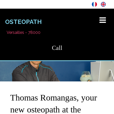
OSTEOPATH
Versailles - 78000
Call
Thomas Romangas, your
new osteopath at the