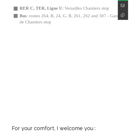
RER C, TER, Ligne U
: Versailles Chantiers stop
Bus
: routes 264, R, 24, G, B, 261, 262 and 307 - Gare
de Chantiers stop
For your comfort, I welcome you :