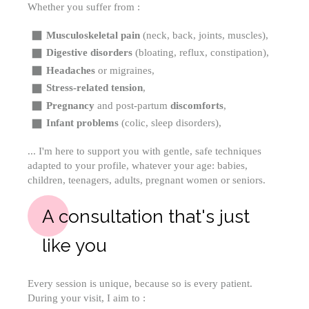
Whether you suffer from :
Musculoskeletal pain
(neck, back, joints, muscles),
Digestive disorders
(bloating, reflux, constipation),
Headaches
or migraines,
Stress-related tension
,
Pregnancy
and post-partum
discomforts
,
Infant problems
(colic, sleep disorders),
... I'm here to support you with gentle, safe techniques
adapted to your profile, whatever your age: babies,
children, teenagers, adults, pregnant women or seniors.
A consultation that's just
like you
Every session is unique, because so is every patient.
During your visit, I aim to :