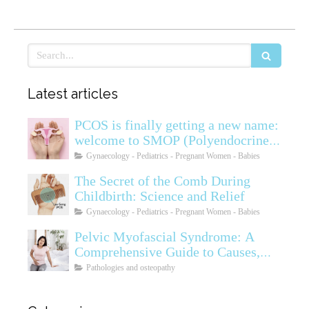
Search
Latest articles
PCOS is finally getting a new name:
welcome to SMOP (Polyendocrine
Ovarian Metabolic Syndrome)
Gynaecology - Pediatrics - Pregnant Women - Babies
The Secret of the Comb During
Childbirth: Science and Relief
Gynaecology - Pediatrics - Pregnant Women - Babies
Pelvic Myofascial Syndrome: A
Comprehensive Guide to Causes,
Symptoms, Diagnosis, and
Pathologies and osteopathy
Treatments