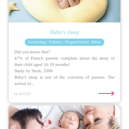
Baby's sleep
Gynaecology - Pediatrics - Pregnant Women - Babies
Did you know that?
47% of French parents complain about the sleep of
their child aged 16-18 months!
Study by Stork, 2000
Baby's sleep is one of the concerns of parents. The
arrival of...
⟶
on 21/12/21