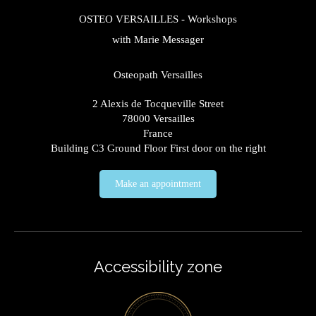
OSTEO VERSAILLES - Workshops
with Marie Messager
Osteopath Versailles
2 Alexis de Tocqueville Street
78000
Versailles
France
Building C3 Ground Floor First door on the right
Make an appointment
Accessibility zone