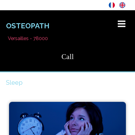
OSTEOPATH
Versailles - 78000
Call
Sleep