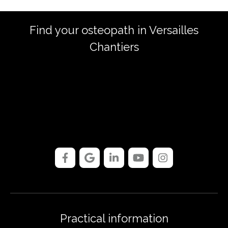
Find your osteopath in Versailles
Chantiers
Practical information