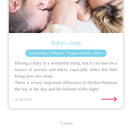
Baby's sleep
Gynaecology - Pediatrics - Pregnant Women - Babies
Having a baby is a wonderful thing, but it can also be a
source of anxiety and stress, especially when this little
being does not sleep.
There is a very important difference in rhythm between
the top of the day and the bottom of the night.
⟶
on 04/16/20
3 items