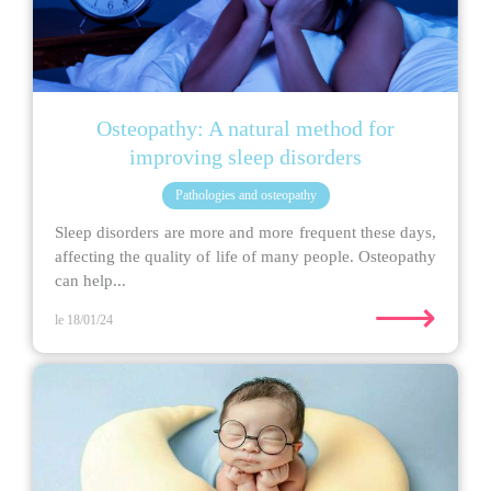
Osteopathy: A natural method for
improving sleep disorders
Pathologies and osteopathy
Sleep disorders are more and more frequent these days,
affecting the quality of life of many people. Osteopathy
can help...
⟶
le 18/01/24