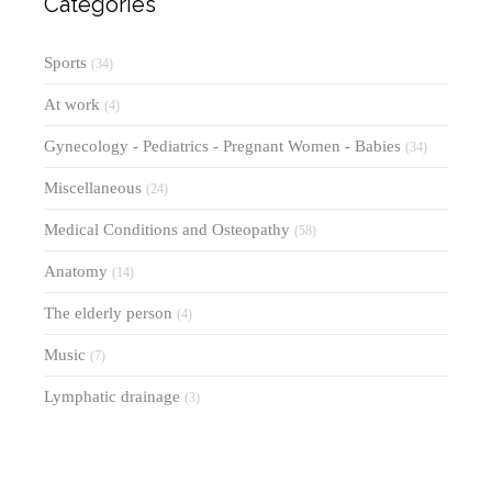
Categories
Sports
(34)
At work
(4)
Gynecology - Pediatrics - Pregnant Women - Babies
(34)
Miscellaneous
(24)
Medical Conditions and Osteopathy
(58)
Anatomy
(14)
The elderly person
(4)
Music
(7)
Lymphatic drainage
(3)