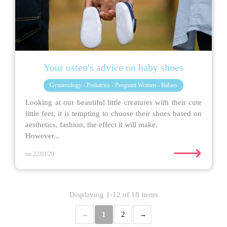
Your osteo's advice on baby shoes
Gynaecology - Pediatrics - Pregnant Women - Babies
Looking at our beautiful little creatures with their cute
little feet, it is tempting to choose their shoes based on
aesthetics, fashion, the effect it will make.
However...
⟶
on 22/01/20
Displaying 1-12 of 18 items
1
2