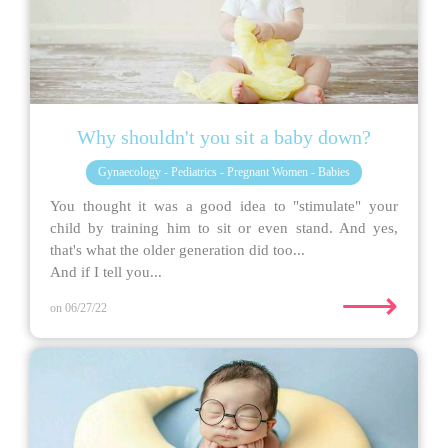
Why shouldn't you sit a baby down?
Gynaecology - Pediatrics - Pregnant Women - Babies
You thought it was a good idea to "stimulate" your
child by training him to sit or even stand. And yes,
that's what the older generation did too...
And if I tell you...
⟶
on 06/27/22