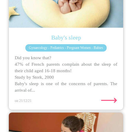
Baby's sleep
Gynaecology - Pediatrics - Pregnant Women - Babies
Did you know that?
47% of French parents complain about the sleep of
their child aged 16-18 months!
Study by Stork, 2000
Baby's sleep is one of the concerns of parents. The
arrival of...
⟶
on 21/12/21