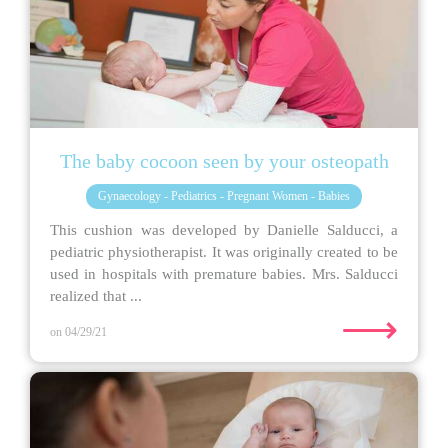
The baby cocoon seen by your osteopath
Gynaecology - Pediatrics - Pregnant Women - Babies
This cushion was developed by Danielle Salducci, a
pediatric physiotherapist. It was originally created to be
used in hospitals with premature babies. Mrs. Salducci
realized that ...
⟶
on 04/29/21