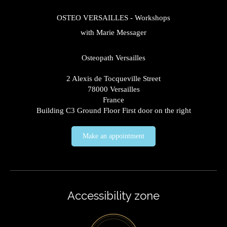
OSTEO VERSAILLES - Workshops
with Marie Messager
Osteopath Versailles
2 Alexis de Tocqueville Street
78000
Versailles
France
Building C3 Ground Floor First door on the right
Make an appointment
Accessibility zone