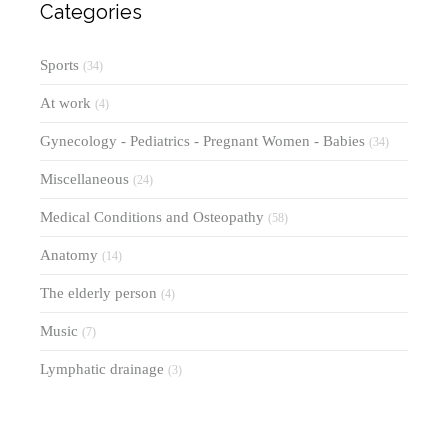
Categories
Sports
(34)
At work
(4)
Gynecology - Pediatrics - Pregnant Women - Babies
(34)
Miscellaneous
(24)
Medical Conditions and Osteopathy
(58)
Anatomy
(14)
The elderly person
(4)
Music
(7)
Lymphatic drainage
(3)