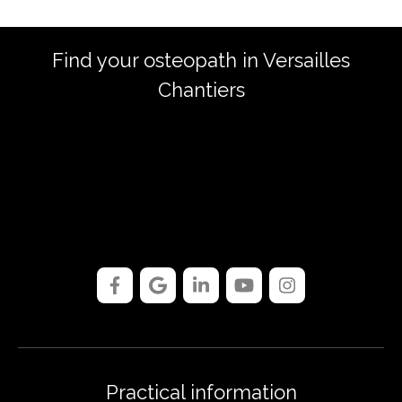
Find your osteopath in Versailles
Chantiers
Practical information