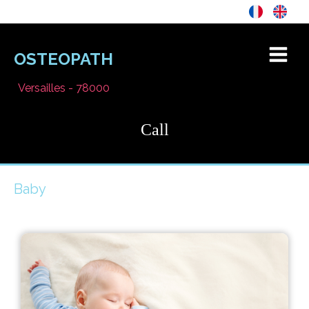
OSTEOPATH
Versailles - 78000
Call
Baby