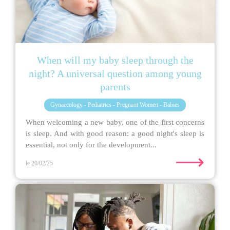
When will my baby sleep through the
night? A universal question among young
parents
Gynaecology - Pediatrics - Pregnant Women - Babies
When welcoming a new baby, one of the first concerns
is sleep. And with good reason: a good night's sleep is
essential, not only for the development...
⟶
le 20/02/25