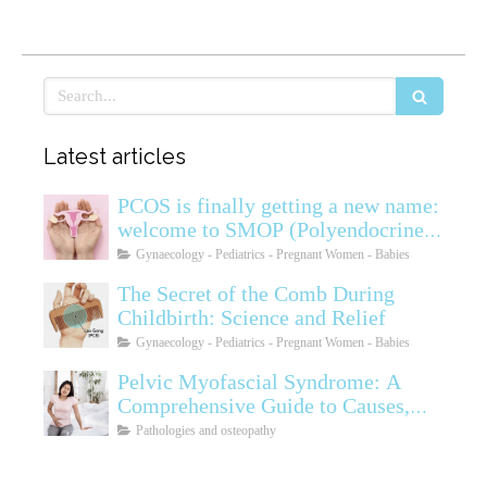
Search
Latest articles
PCOS is finally getting a new name:
welcome to SMOP (Polyendocrine
Ovarian Metabolic Syndrome)
Gynaecology - Pediatrics - Pregnant Women - Babies
The Secret of the Comb During
Childbirth: Science and Relief
Gynaecology - Pediatrics - Pregnant Women - Babies
Pelvic Myofascial Syndrome: A
Comprehensive Guide to Causes,
Symptoms, Diagnosis, and
Pathologies and osteopathy
Treatments