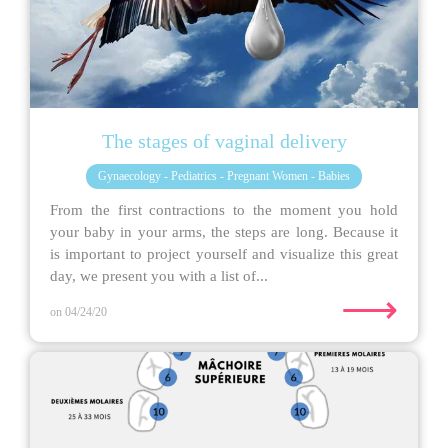
The stages of vaginal delivery
Gynaecology - Pediatrics - Pregnant Women - Babies
From the first contractions to the moment you hold
your baby in your arms, the steps are long. Because it
is important to project yourself and visualize this great
day, we present you with a list of...
⟶
on 04/24/20