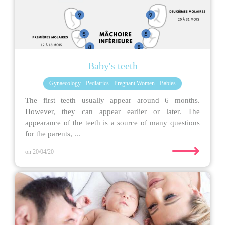
Baby's teeth
Gynaecology - Pediatrics - Pregnant Women - Babies
The first teeth usually appear around 6 months.
However, they can appear earlier or later. The
appearance of the teeth is a source of many questions
for the parents, ...
⟶
on 20/04/20