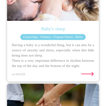
Baby's sleep
Gynaecology - Pediatrics - Pregnant Women - Babies
Having a baby is a wonderful thing, but it can also be a
source of anxiety and stress, especially when this little
being does not sleep.
There is a very important difference in rhythm between
the top of the day and the bottom of the night.
⟶
on 04/16/20