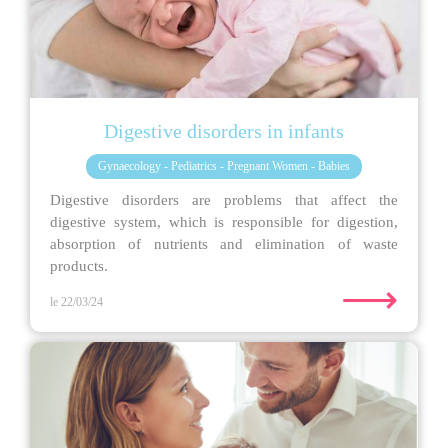
Digestive disorders in infants
Gynaecology - Pediatrics - Pregnant Women - Babies
Digestive disorders are problems that affect the
digestive system, which is responsible for digestion,
absorption of nutrients and elimination of waste
products.
⟶
le 22/03/24