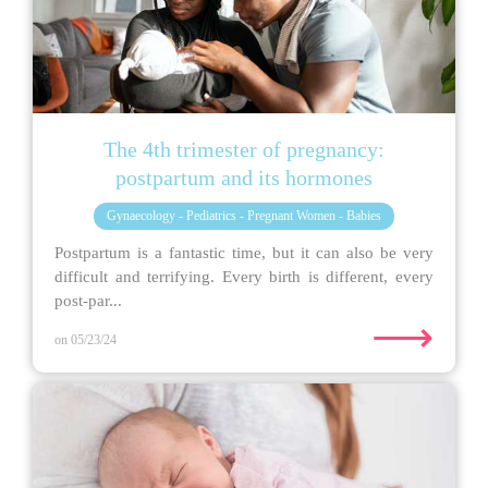
The 4th trimester of pregnancy:
postpartum and its hormones
Gynaecology - Pediatrics - Pregnant Women - Babies
Postpartum is a fantastic time, but it can also be very
difficult and terrifying. Every birth is different, every
post-par...
⟶
on 05/23/24