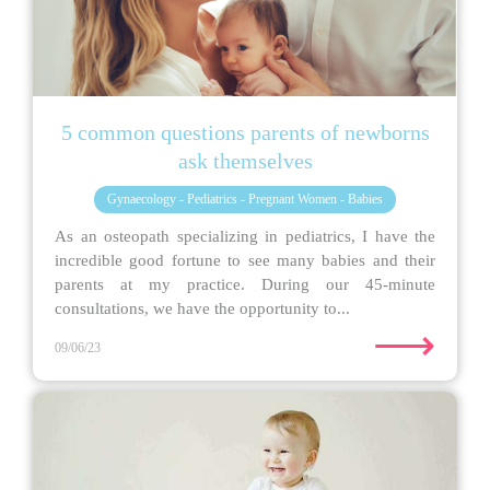
5 common questions parents of newborns
ask themselves
Gynaecology - Pediatrics - Pregnant Women - Babies
As an osteopath specializing in pediatrics, I have the
incredible good fortune to see many babies and their
parents at my practice. During our 45-minute
consultations, we have the opportunity to...
⟶
09/06/23