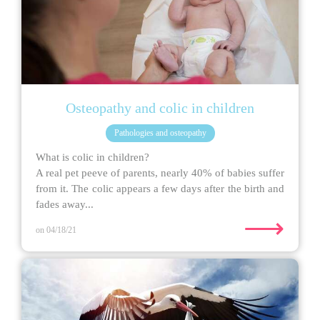
Osteopathy and colic in children
Pathologies and osteopathy
What is colic in children?
A real pet peeve of parents, nearly 40% of babies suffer
from it. The colic appears a few days after the birth and
fades away...
⟶
on 04/18/21