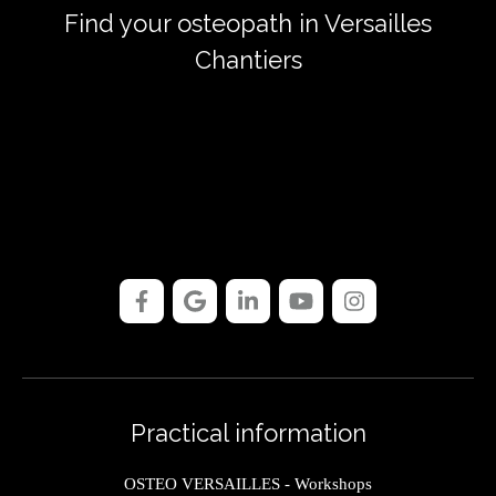
Find your osteopath in Versailles
Chantiers
Practical information
OSTEO VERSAILLES - Workshops