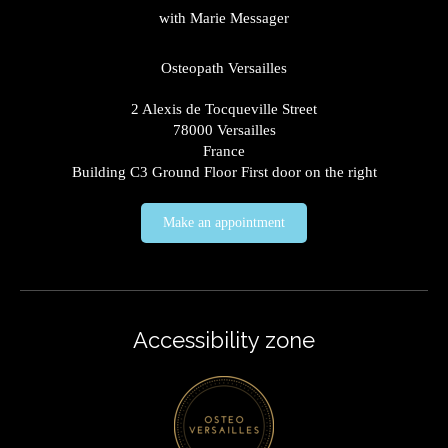
with Marie Messager
Osteopath Versailles
2 Alexis de Tocqueville Street
78000
Versailles
France
Building C3 Ground Floor First door on the right
Make an appointment
Accessibility zone