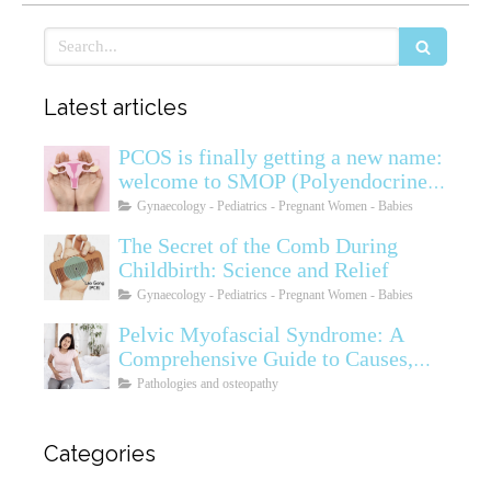
Search
Latest articles
PCOS is finally getting a new name:
welcome to SMOP (Polyendocrine
Ovarian Metabolic Syndrome)
Gynaecology - Pediatrics - Pregnant Women - Babies
The Secret of the Comb During
Childbirth: Science and Relief
Gynaecology - Pediatrics - Pregnant Women - Babies
Pelvic Myofascial Syndrome: A
Comprehensive Guide to Causes,
Symptoms, Diagnosis, and
Pathologies and osteopathy
Treatments
Categories