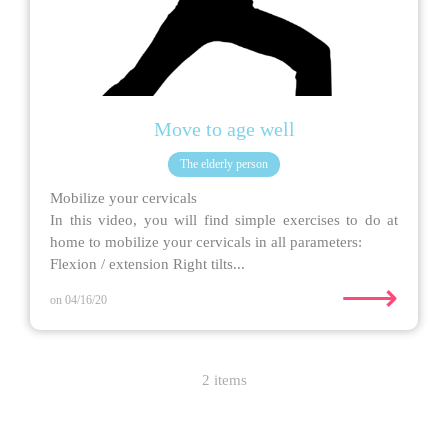
Move to age well
The elderly person
Mobilize your cervicals
In this video, you will find simple exercises to do at
home to mobilize your cervicals in all parameters:
Flexion / extension Right tilts...
⟶
on 04/16/20
2 items