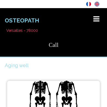
OSTEOPATH
Versailles - 78000
Call
Aging well