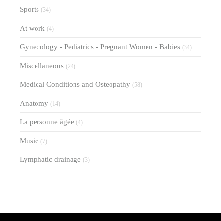
Sports
(34)
At work
(4)
Gynecology - Pediatrics - Pregnant Women - Babies
(34)
Miscellaneous
(24)
Medical Conditions and Osteopathy
(58)
Anatomy
(14)
La personne âgée
(4)
Music
(7)
Lymphatic drainage
(3)