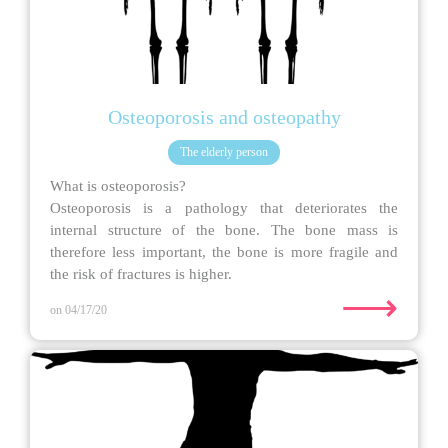
Osteoporosis and osteopathy
The elderly person
What is osteoporosis?
Osteoporosis is a pathology that deteriorates the
internal structure of the bone. The bone mass is
therefore less important, the bone is more fragile and
the risk of fractures is higher.
⟶
on 04/17/20