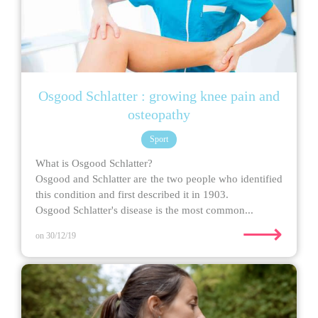
Osgood Schlatter : growing knee pain and
osteopathy
Sport
What is Osgood Schlatter?
Osgood and Schlatter are the two people who identified
this condition and first described it in 1903.
Osgood Schlatter's disease is the most common...
⟶
on 30/12/19