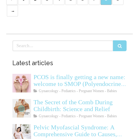
Rechercher
Latest articles
PCOS is finally getting a new name:
welcome to SMOP (Polyendocrine
Ovarian Metabolic Syndrome)
Gynaecology - Pediatrics - Pregnant Women - Babies
The Secret of the Comb During
Childbirth: Science and Relief
Gynaecology - Pediatrics - Pregnant Women - Babies
Pelvic Myofascial Syndrome: A
Comprehensive Guide to Causes,