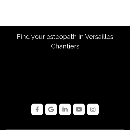
Find your osteopath in Versailles
Chantiers