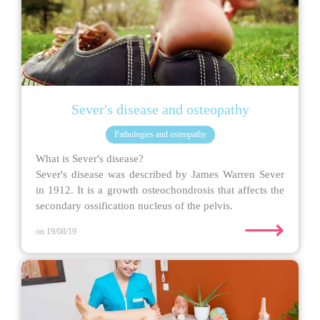
Sever's disease and osteopathy
Pathologies and osteopathy
What is Sever's disease?
Sever's disease was described by James Warren Sever
in 1912. It is a growth osteochondrosis that affects the
secondary ossification nucleus of the pelvis.
⟶
on 19/08/19