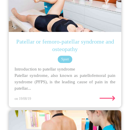
Patellar or femoro-patellar syndrome and
osteopathy
Sport
Introduction to patellar syndrome
Patellar syndrome, also known as patellofemoral pain
syndrome (PFPS), is the leading cause of pain in the
patellar...
⟶
on 19/08/19