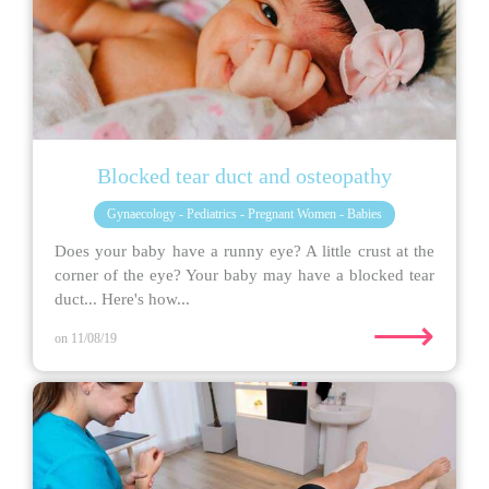
Blocked tear duct and osteopathy
Gynaecology - Pediatrics - Pregnant Women - Babies
Does your baby have a runny eye? A little crust at the
corner of the eye? Your baby may have a blocked tear
duct... Here's how...
⟶
on 11/08/19