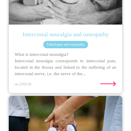
Intercostal neuralgia and osteopathy
Pathologies and osteopathy
What is intercostal neuralgia?
Intercostal neuralgia corresponds to intercostal pain,
located in the thorax and linked to the suffering of an
intercostal nerve, i.e. the nerve of the...
⟶
on 23/01/20