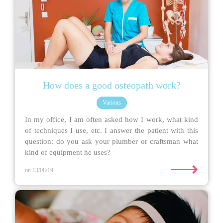
How does a good osteopath work?
Various
In my office, I am often asked how I work, what kind
of techniques I use, etc. I answer the patient with this
question: do you ask your plumber or craftsman what
kind of equipment he uses?
⟶
on 13/08/19