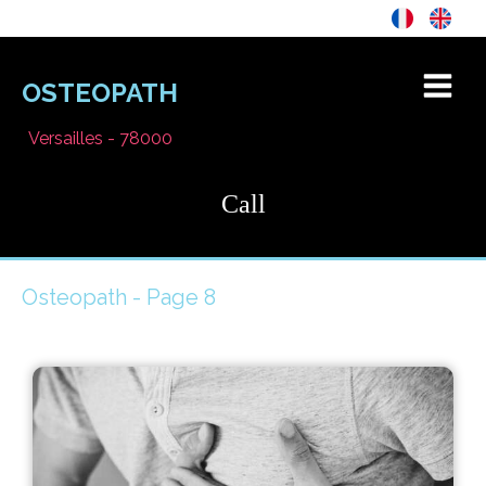
OSTEOPATH
Versailles - 78000
Call
Osteopath - Page 8