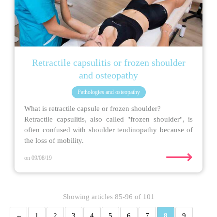
Retractile capsulitis or frozen shoulder
and osteopathy
Pathologies and osteopathy
What is retractile capsule or frozen shoulder?
Retractile capsulitis, also called "frozen shoulder", is
often confused with shoulder tendinopathy because of
the loss of mobility.
⟶
on 09/08/19
Showing articles 85-96 of 101
1
2
3
4
5
6
7
8
9