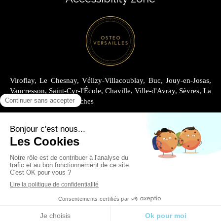
Viroflay, Le Chesnay, Vélizy-Villacoublay, Buc, Jouy-en-Josas,
Vaucresson, Saint-Cyr-l'École, Chaville, Ville-d'Avray, Sèvres, La
Celle-Saint-Cloud, Garches
Site Map
Legal information
Renting at Cabinet Joly
Renting at Cabinet Archimède
English
Site design and SEO by Simplébo