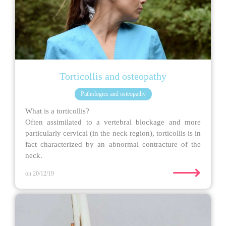
Torticollis and osteopathy
Pathologies and osteopathy
What is a torticollis?
Often assimilated to a vertebral blockage and more
particularly cervical (in the neck region), torticollis is in
fact characterized by an abnormal contracture of the
neck.
⟶
on 20/12/19