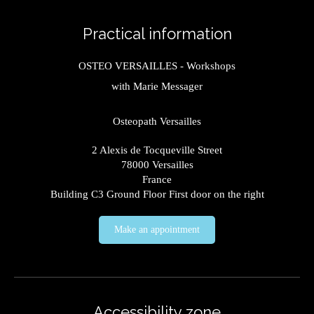
Practical information
OSTEO VERSAILLES - Workshops
with Marie Messager
Osteopath Versailles
2 Alexis de Tocqueville Street
78000
Versailles
France
Building C3 Ground Floor First door on the right
Make an appointment
Accessibility zone