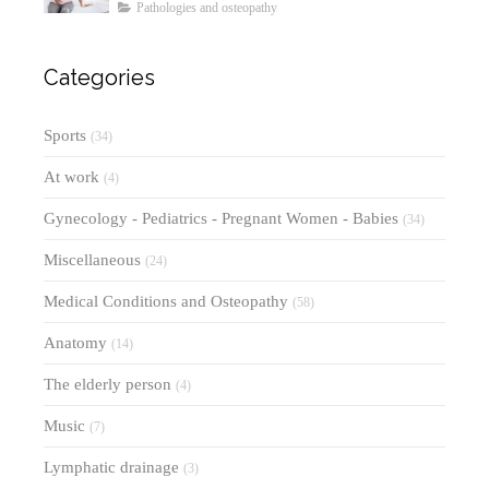
Symptoms, Diagnosis, and
Pathologies and osteopathy
Treatments
Categories
Sports
(34)
At work
(4)
Gynecology - Pediatrics - Pregnant Women - Babies
(34)
Miscellaneous
(24)
Medical Conditions and Osteopathy
(58)
Anatomy
(14)
The elderly person
(4)
Music
(7)
Lymphatic drainage
(3)