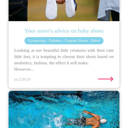
Your osteo's advice on baby shoes
Gynaecology - Pediatrics - Pregnant Women - Babies
Looking at our beautiful little creatures with their cute
little feet, it is tempting to choose their shoes based on
aesthetics, fashion, the effect it will make.
However...
⟶
on 22/01/20