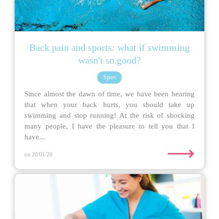
Back pain and sports: what if swimming
wasn't so good?
Sport
Since almost the dawn of time, we have been hearing
that when your back hurts, you should take up
swimming and stop running! At the risk of shocking
many people, I have the pleasure to tell you that I
have...
⟶
on 20/01/20