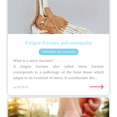
Fatigue fracture and osteopathy
Pathologies and osteopathy
What is a stress fracture?
A fatigue fracture also called stress fracture
corresponds to a pathology of the bone tissue which
adapts to an overload of stress. It corroborates the...
⟶
on 09/29/19