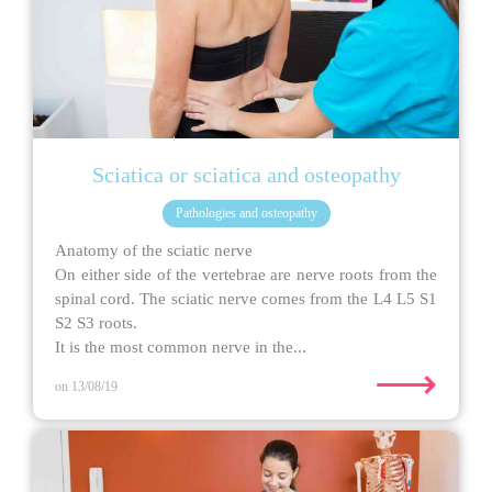
Sciatica or sciatica and osteopathy
Pathologies and osteopathy
Anatomy of the sciatic nerve
On either side of the vertebrae are nerve roots from the
spinal cord. The sciatic nerve comes from the L4 L5 S1
S2 S3 roots.
It is the most common nerve in the...
⟶
on 13/08/19