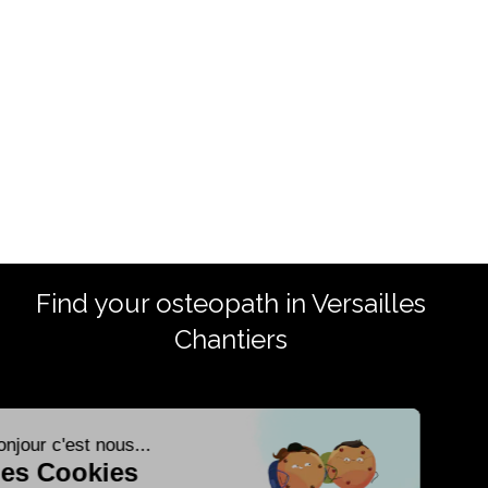
Find your osteopath in Versailles
Chantiers