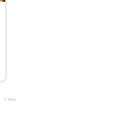
1 item