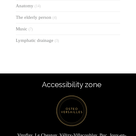
Anatomy
(14)
The elderly person
(4)
Music
(7)
Lymphatic drainage
(3)
Accessibility zone
Viroflay, Le Chesnay, Vélizy-Villacoublay, Buc, Jouy-en-