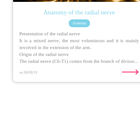
Anatomy of the radial nerve
Anatomy
Presentation of the radial nerve
It is a mixed nerve, the most voluminous and it is mainly
involved in the extension of the arm.
Origin of the radial nerve
The radial nerve (C6-T1) comes from the branch of divisor...
⟶
on 06/08/19