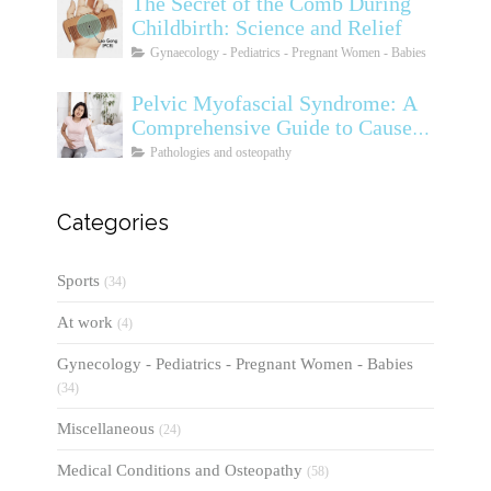
The Secret of the Comb During
Childbirth: Science and Relief
Gynaecology - Pediatrics - Pregnant Women - Babies
Pelvic Myofascial Syndrome: A
Comprehensive Guide to Causes,
Symptoms, Diagnosis, and
Pathologies and osteopathy
Treatments
Categories
Sports
(34)
At work
(4)
Gynecology - Pediatrics - Pregnant Women - Babies
(34)
Miscellaneous
(24)
Medical Conditions and Osteopathy
(58)