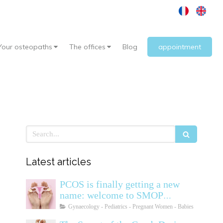
Your osteopaths
The offices
Blog
appointment
Search
Latest articles
PCOS is finally getting a new
name: welcome to SMOP
(Polyendocrine Ovarian
Gynaecology - Pediatrics - Pregnant Women - Babies
Metabolic Syndrome)