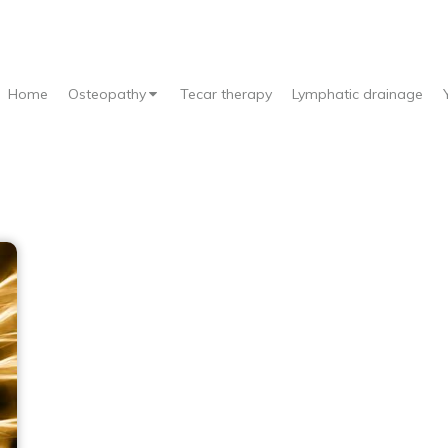
Home
Osteopathy
Tecar therapy
Lymphatic drainage