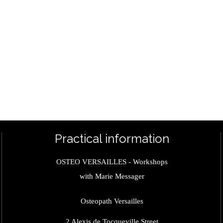
Practical information
OSTEO VERSAILLES - Workshops
with Marie Messager
Osteopath Versailles
2 Alexis de Tocqueville Street