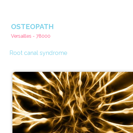
OSTEOPATH
Versailles - 78000
Root canal syndrome