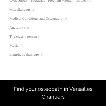
Gynecology - Pediatrics - Pregnant Women - Babies
(34)
Miscellaneous
(24)
Medical Conditions and Osteopathy
(58)
Anatomy
(14)
The elderly person
(4)
Music
(7)
Lymphatic drainage
(3)
Find your osteopath in Versailles
Chantiers