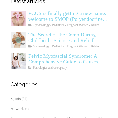
Latest articles
PCOS is finally getting a new name:
welcome to SMOP (Polyendocrine
Ovarian Metabolic Syndrome)
Gynaecology - Pediatrics - Pregnant Women - Babies
The Secret of the Comb During
Childbirth: Science and Relief
Gynaecology - Pediatrics - Pregnant Women - Babies
Pelvic Myofascial Syndrome: A
Comprehensive Guide to Causes,
Symptoms, Diagnosis, and
Pathologies and osteopathy
Treatments
Categories
Sports
(34)
At work
(4)