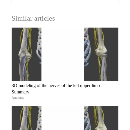
Similar articles
3D modeling of the nerves of the left upper limb -
Summary
Anatomy