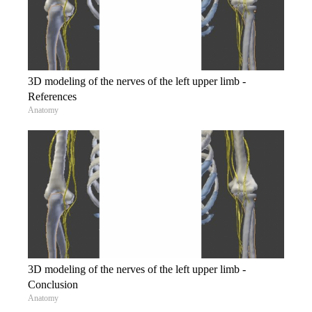
3D modeling of the nerves of the left upper limb -
References
Anatomy
3D modeling of the nerves of the left upper limb -
Conclusion
Anatomy