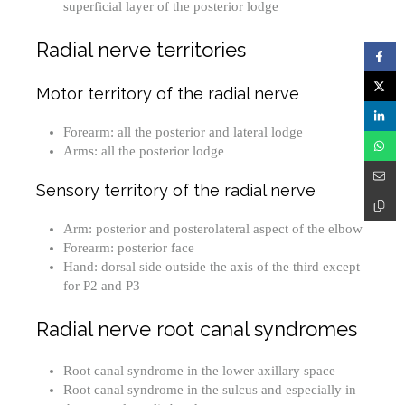
superficial layer of the posterior lodge
Radial nerve territories
Motor territory of the radial nerve
Forearm: all the posterior and lateral lodge
Arms: all the posterior lodge
Sensory territory of the radial nerve
Arm: posterior and posterolateral aspect of the elbow
Forearm: posterior face
Hand: dorsal side outside the axis of the third except
for P2 and P3
Radial nerve root canal syndromes
Root canal syndrome in the lower axillary space
Root canal syndrome in the sulcus and especially in