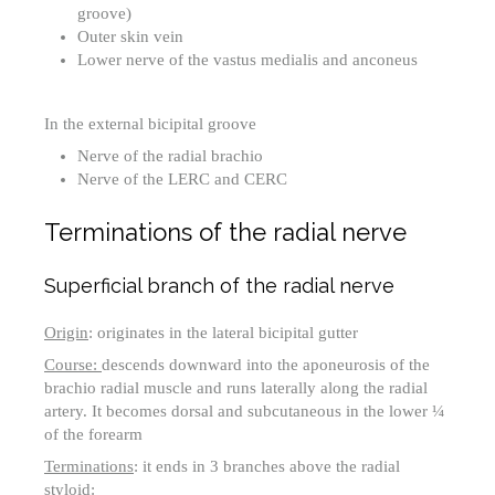
groove)
Outer skin vein
Lower nerve of the vastus medialis and anconeus
In the external bicipital groove
Nerve of the radial brachio
Nerve of the LERC and CERC
Terminations of the radial nerve
Superficial branch of the radial nerve
Origin
: originates in the lateral bicipital gutter
Course:
descends downward into the aponeurosis of the
brachio radial muscle and runs laterally along the radial
artery. It becomes dorsal and subcutaneous in the lower ¼
of the forearm
Terminations
: it ends in 3 branches above the radial
styloid: