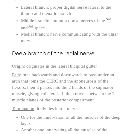
Lateral branch: proper digital nerve lateral to the
thumb and thenaric branch
2nd
Middle branch: common dorsal nerves of the
3rd
and
space
Medial branch: nerve communicating with the ulnar
nerve
Deep branch of the radial nerve
Origin
: originates in the lateral bicipital gutter
Path
: runs backwards and downwards to pass under an
arch that joins the CERC and the aponeurosis of the
flexors, then it passes into the 2 heads of the supinator
muscle, giving collaterals. It then travels between the 2
muscle planes of the posterior compartment.
Termination
: it divides into 2 nerves:
One for the innervation of all the muscles of the deep
layer
Another one innervating all the muscles of the