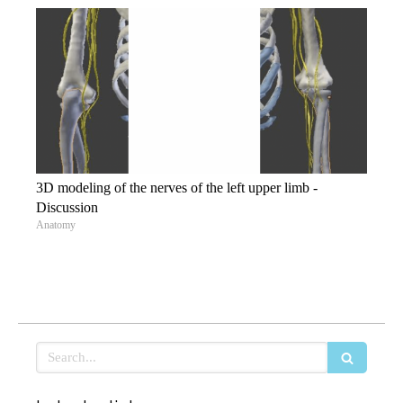
3D modeling of the nerves of the left upper limb -
Discussion
Anatomy
Search