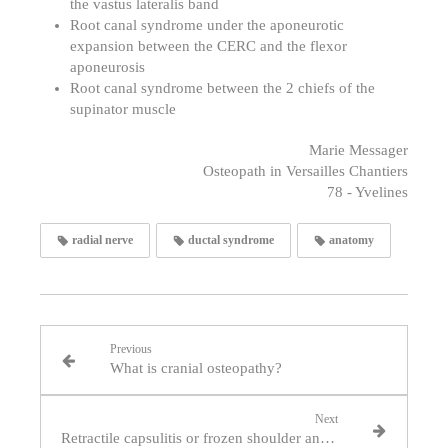
the vastus lateralis band
Root canal syndrome under the aponeurotic
expansion between the CERC and the flexor
aponeurosis
Root canal syndrome between the 2 chiefs of the
supinator muscle
Marie Messager
Osteopath in Versailles Chantiers
78 - Yvelines
radial nerve
ductal syndrome
anatomy
Previous
What is cranial osteopathy?
Next
Retractile capsulitis or frozen shoulder and osteopathy