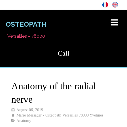
OSTEOPATH
Versailles - 78000
Call
Anatomy of the radial
nerve
August 06, 2019
Marie Messager - Osteopath Versailles 78000 Yvelines
Anatomy