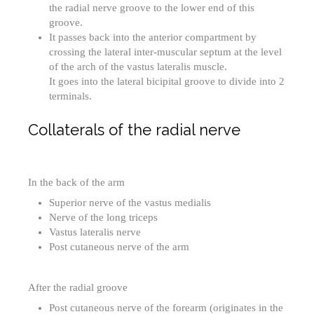
the radial nerve groove to the lower end of this
groove.
It passes back into the anterior compartment by
crossing the lateral inter-muscular septum at the level
of the arch of the vastus lateralis muscle.
It goes into the lateral bicipital groove to divide into 2
terminals.
Collaterals of the radial nerve
In the back of the arm
Superior nerve of the vastus medialis
Nerve of the long triceps
Vastus lateralis nerve
Post cutaneous nerve of the arm
After the radial groove
Post cutaneous nerve of the forearm (originates in the