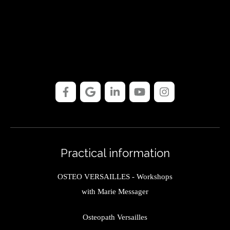
Practical information
OSTEO VERSAILLES - Workshops
with Marie Messager
Osteopath Versailles