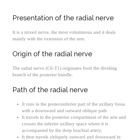
Presentation of the radial nerve
It is a mixed nerve, the most voluminous and it deals
mainly with the extension of the arm.
Origin of the radial nerve
The radial nerve (C6-T1) originates from the dividing
branch of the posterior bundle.
Path of the radial nerve
It runs in the posteroinferior part of the axillary fossa
with a downward and outward oblique path
It travels to the posterior compartment of the arm and
crosses the inferior axillary space where it is
accompanied by the deep brachial artery.
It then travels obliquely outward and downward in