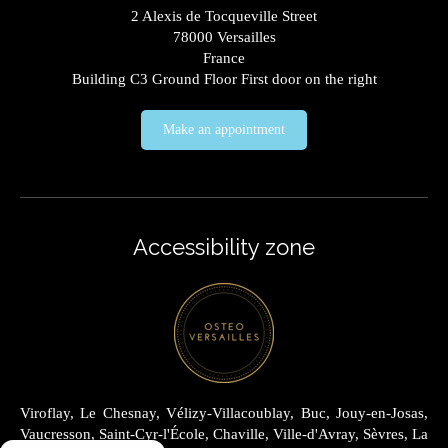
2 Alexis de Tocqueville Street
78000
Versailles
France
Building C3 Ground Floor First door on the right
Make an appointment
Accessibility zone
Viroflay, Le Chesnay, Vélizy-Villacoublay, Buc, Jouy-en-Josas,
Vaucresson, Saint-Cyr-l'École, Chaville, Ville-d'Avray, Sèvres, La