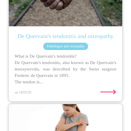
De Quervain's tendonitis and osteopathy
Pathologies and osteopathy
What is De Quervain's tendonitis?
De Quervain's tendonitis, also known as De Quervain's
tenosynovitis, was described by the Swiss surgeon
Frederic de Quervain in 1895.
The tendon is...
⟶
on 18/03/20