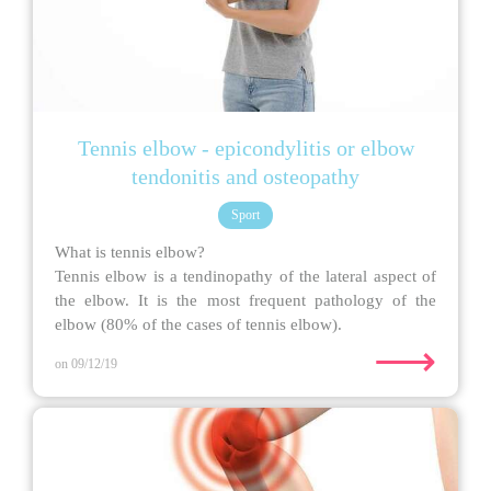
Tennis elbow - epicondylitis or elbow
tendonitis and osteopathy
Sport
What is tennis elbow?
Tennis elbow is a tendinopathy of the lateral aspect of
the elbow. It is the most frequent pathology of the
elbow (80% of the cases of tennis elbow).
⟶
on 09/12/19