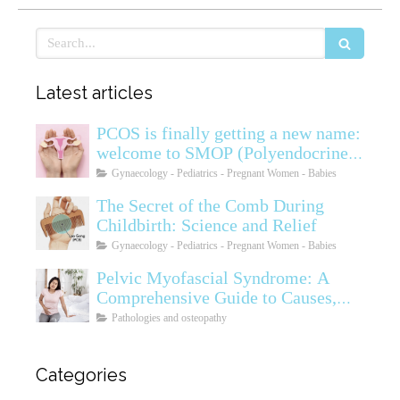
Search
Latest articles
PCOS is finally getting a new name:
welcome to SMOP (Polyendocrine
Ovarian Metabolic Syndrome)
Gynaecology - Pediatrics - Pregnant Women - Babies
The Secret of the Comb During
Childbirth: Science and Relief
Gynaecology - Pediatrics - Pregnant Women - Babies
Pelvic Myofascial Syndrome: A
Comprehensive Guide to Causes,
Symptoms, Diagnosis, and
Pathologies and osteopathy
Treatments
Categories