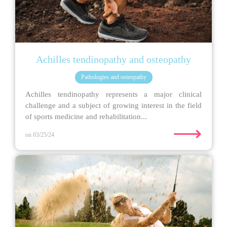
Achilles tendinopathy and osteopathy
Pathologies and osteopathy
Achilles tendinopathy represents a major clinical
challenge and a subject of growing interest in the field
of sports medicine and rehabilitation...
⟶
on 03/25/24