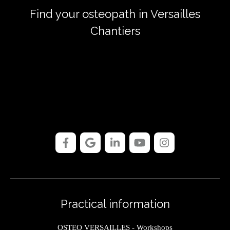
Find your osteopath in Versailles
Chantiers
Practical information
OSTEO VERSAILLES - Workshops