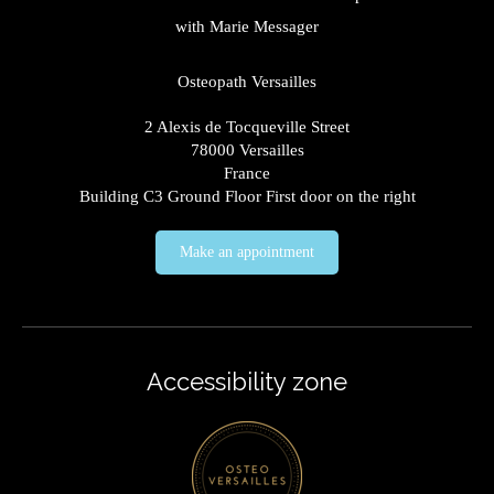
with Marie Messager
Osteopath Versailles
2 Alexis de Tocqueville Street
78000
Versailles
France
Building C3 Ground Floor First door on the right
Make an appointment
Accessibility zone