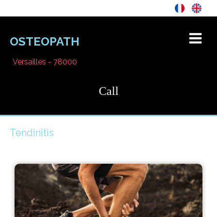
OSTEOPATH
Versailles - 78000
Call
Tendinitis