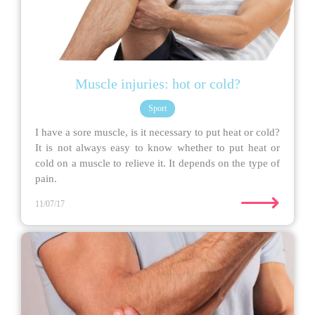
Muscle injuries: hot or cold?
Sport
I have a sore muscle, is it necessary to put heat or cold?
It is not always easy to know whether to put heat or
cold on a muscle to relieve it. It depends on the type of
pain.
⟶
11/07/17