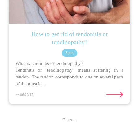
How to get rid of tendonitis or
tendinopathy?
Sport
What is tendinitis or tendinopathy?
Tendinitis or "tendinopathy" means suffering in a
tendon. The tendon corresponds to one or several parts
of the muscle...
⟶
on 06/28/17
7 items