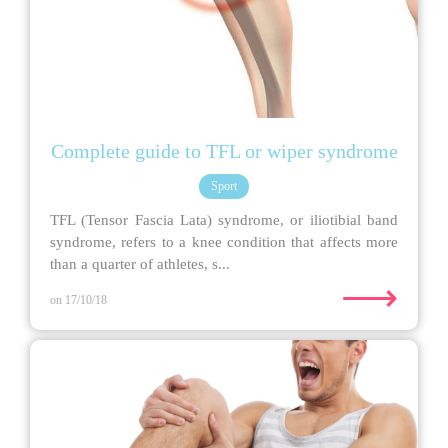
Complete guide to TFL or wiper syndrome
Sport
TFL (Tensor Fascia Lata) syndrome, or iliotibial band
syndrome, refers to a knee condition that affects more
than a quarter of athletes, s...
⟶
on 17/10/18