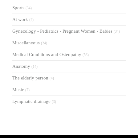
Sports
(34)
At work
(4)
Gynecology - Pediatrics - Pregnant Women - Babies
(34)
Miscellaneous
(24)
Medical Conditions and Osteopathy
(58)
Anatomy
(14)
The elderly person
(4)
Music
(7)
Lymphatic drainage
(3)