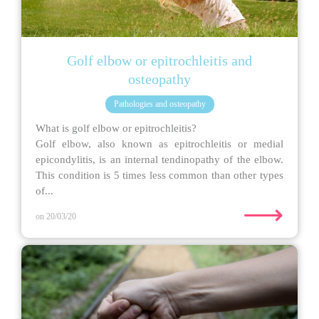
Golf elbow or epitrochleitis and
osteopathy
Pathologies and osteopathy
What is golf elbow or epitrochleitis?
Golf elbow, also known as epitrochleitis or medial
epicondylitis, is an internal tendinopathy of the elbow.
This condition is 5 times less common than other types
of...
⟶
on 20/03/20