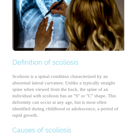
Definition of scoliosis
Scoliosis is a spinal condition characterized by an
abnormal lateral curvature. Unlike a typically straight
spine when viewed from the back, the spine of an
individual with scoliosis has an "S" or "C" shape. This
deformity can occur at any age, but is most often
identified during childhood or adolescence, a period of
rapid growth.
Causes of scoliosis