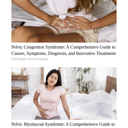
Pelvic Congestion Syndrome: A Comprehensive Guide to
Causes, Symptoms, Diagnosis, and Innovative Treatments
Pathologies and osteopathy
Pelvic Myofascial Syndrome: A Comprehensive Guide to