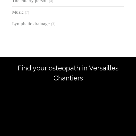
The elderly person
(4)
Music
(7)
Lymphatic drainage
(3)
Find your osteopath in Versailles
Chantiers