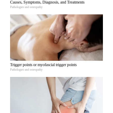
Causes, Symptoms, Diagnosis, and Treatments
Pathologies and osteopathy
Trigger points or myofascial trigger points
Pathologies and osteopathy