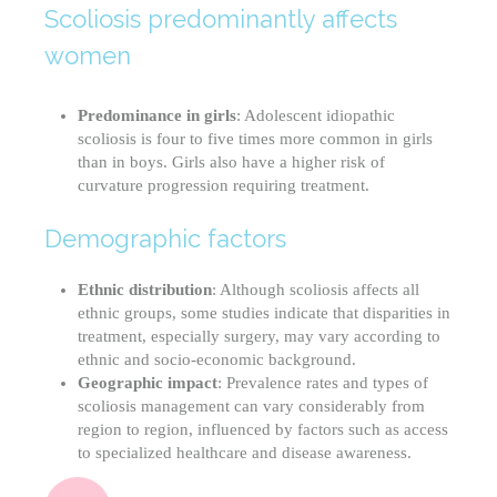
Scoliosis predominantly affects
women
Predominance in girls
: Adolescent idiopathic
scoliosis is four to five times more common in girls
than in boys. Girls also have a higher risk of
curvature progression requiring treatment.
Demographic factors
Ethnic distribution
: Although scoliosis affects all
ethnic groups, some studies indicate that disparities in
treatment, especially surgery, may vary according to
ethnic and socio-economic background.
Geographic impact
: Prevalence rates and types of
scoliosis management can vary considerably from
region to region, influenced by factors such as access
to specialized healthcare and disease awareness.