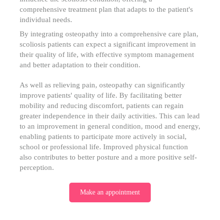
comprehensive treatment plan that adapts to the patient's
individual needs.
By integrating osteopathy into a comprehensive care plan,
scoliosis patients can expect a significant improvement in
their quality of life, with effective symptom management
and better adaptation to their condition.
As well as relieving pain, osteopathy can significantly
improve patients' quality of life. By facilitating better
mobility and reducing discomfort, patients can regain
greater independence in their daily activities. This can lead
to an improvement in general condition, mood and energy,
enabling patients to participate more actively in social,
school or professional life. Improved physical function
also contributes to better posture and a more positive self-
perception.
Make an appointment