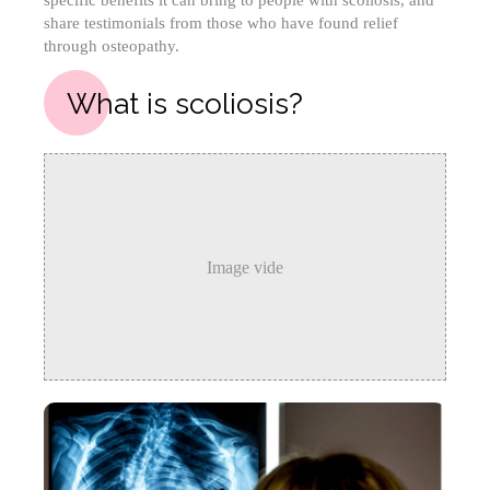
specific benefits it can bring to people with scoliosis, and
share testimonials from those who have found relief
through osteopathy.
What is scoliosis?