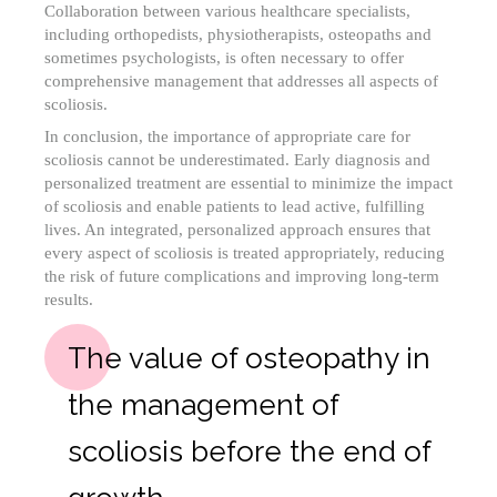
Collaboration between various healthcare specialists,
including orthopedists, physiotherapists, osteopaths and
sometimes psychologists, is often necessary to offer
comprehensive management that addresses all aspects of
scoliosis.
In conclusion, the importance of appropriate care for
scoliosis cannot be underestimated. Early diagnosis and
personalized treatment are essential to minimize the impact
of scoliosis and enable patients to lead active, fulfilling
lives. An integrated, personalized approach ensures that
every aspect of scoliosis is treated appropriately, reducing
the risk of future complications and improving long-term
results.
The value of osteopathy in
the management of
scoliosis before the end of