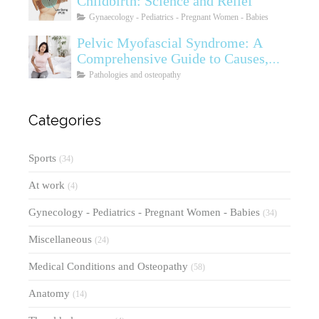
Childbirth: Science and Relief
Gynaecology - Pediatrics - Pregnant Women - Babies
Pelvic Myofascial Syndrome: A
Comprehensive Guide to Causes,
Symptoms, Diagnosis, and
Pathologies and osteopathy
Treatments
Categories
Sports
(34)
At work
(4)
Gynecology - Pediatrics - Pregnant Women - Babies
(34)
Miscellaneous
(24)
Medical Conditions and Osteopathy
(58)
Anatomy
(14)