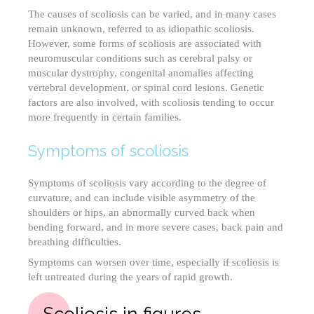
The causes of scoliosis can be varied, and in many cases
remain unknown, referred to as idiopathic scoliosis.
However, some forms of scoliosis are associated with
neuromuscular conditions such as cerebral palsy or
muscular dystrophy, congenital anomalies affecting
vertebral development, or spinal cord lesions. Genetic
factors are also involved, with scoliosis tending to occur
more frequently in certain families.
Symptoms of scoliosis
Symptoms of scoliosis vary according to the degree of
curvature, and can include visible asymmetry of the
shoulders or hips, an abnormally curved back when
bending forward, and in more severe cases, back pain and
breathing difficulties.
Symptoms can worsen over time, especially if scoliosis is
left untreated during the years of rapid growth.
Scoliosis in figures