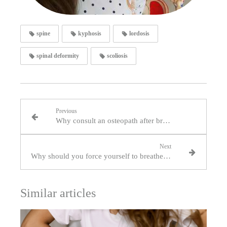
spine
kyphosis
lordosis
spinal deformity
scoliosis
Previous
Why consult an osteopath after breast surgery?
Next
Why should you force yourself to breathe through your nose?
Similar articles