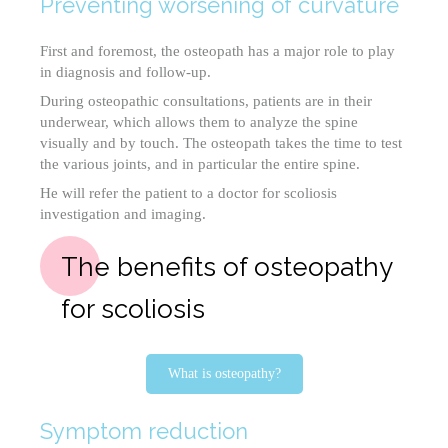
Preventing worsening of curvature
First and foremost, the osteopath has a major role to play
in diagnosis and follow-up.
During osteopathic consultations, patients are in their
underwear, which allows them to analyze the spine
visually and by touch. The osteopath takes the time to test
the various joints, and in particular the entire spine.
He will refer the patient to a doctor for scoliosis
investigation and imaging.
The benefits of osteopathy
for scoliosis
What is osteopathy?
Symptom reduction