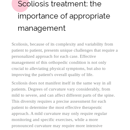
Scoliosis treatment: the
importance of appropriate
management
Scoliosis, because of its complexity and variability from
patient to patient, presents unique challenges that require a
personalized approach for each case. Effective
management of this orthopedic condition is not only
crucial to alleviating physical symptoms, but also to
improving the patient's overall quality of life.
Scoliosis does not manifest itself in the same way in all
patients. Degrees of curvature vary considerably, from
mild to severe, and can affect different parts of the spine.
This diversity requires a precise assessment for each
patient to determine the most effective therapeutic
approach. A mild curvature may only require regular
monitoring and specific exercises, while a more
pronounced curvature may require more intensive