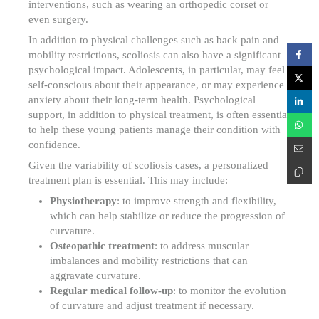
interventions, such as wearing an orthopedic corset or
even surgery.
In addition to physical challenges such as back pain and
mobility restrictions, scoliosis can also have a significant
psychological impact. Adolescents, in particular, may feel
self-conscious about their appearance, or may experience
anxiety about their long-term health. Psychological
support, in addition to physical treatment, is often essential
to help these young patients manage their condition with
confidence.
Given the variability of scoliosis cases, a personalized
treatment plan is essential. This may include:
Physiotherapy
: to improve strength and flexibility,
which can help stabilize or reduce the progression of
curvature.
Osteopathic treatment
: to address muscular
imbalances and mobility restrictions that can
aggravate curvature.
Regular medical follow-up
: to monitor the evolution
of curvature and adjust treatment if necessary.