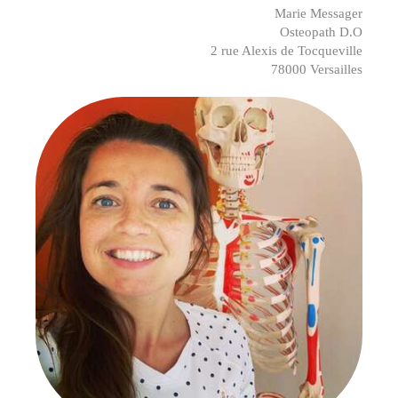
Marie Messager
Osteopath D.O
2 rue Alexis de Tocqueville
78000 Versailles