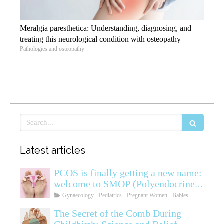
Meralgia paresthetica: Understanding, diagnosing, and
treating this neurological condition with osteopathy
Pathologies and osteopathy
Search
Latest articles
PCOS is finally getting a new name:
welcome to SMOP (Polyendocrine
Ovarian Metabolic Syndrome)
Gynaecology - Pediatrics - Pregnant Women - Babies
The Secret of the Comb During