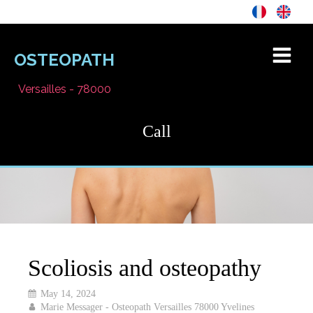
OSTEOPATH
Versailles - 78000
Call
Scoliosis and osteopathy
May 14, 2024
Marie Messager - Osteopath Versailles 78000 Yvelines