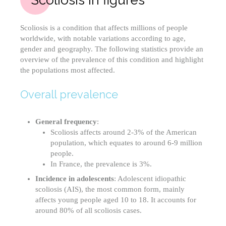
Scoliosis is a condition that affects millions of people
worldwide, with notable variations according to age,
gender and geography. The following statistics provide an
overview of the prevalence of this condition and highlight
the populations most affected.
Overall prevalence
General frequency
:
Scoliosis affects around 2-3% of the American
population, which equates to around 6-9 million
people.
In France, the prevalence is 3%.
Incidence in adolescents
: Adolescent idiopathic
scoliosis (AIS), the most common form, mainly
affects young people aged 10 to 18. It accounts for
around 80% of all scoliosis cases.