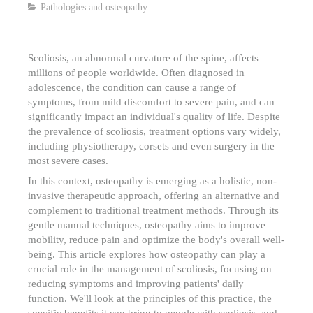
Pathologies and osteopathy
Scoliosis, an abnormal curvature of the spine, affects
millions of people worldwide. Often diagnosed in
adolescence, the condition can cause a range of
symptoms, from mild discomfort to severe pain, and can
significantly impact an individual's quality of life. Despite
the prevalence of scoliosis, treatment options vary widely,
including physiotherapy, corsets and even surgery in the
most severe cases.
In this context, osteopathy is emerging as a holistic, non-
invasive therapeutic approach, offering an alternative and
complement to traditional treatment methods. Through its
gentle manual techniques, osteopathy aims to improve
mobility, reduce pain and optimize the body's overall well-
being. This article explores how osteopathy can play a
crucial role in the management of scoliosis, focusing on
reducing symptoms and improving patients' daily
function. We'll look at the principles of this practice, the