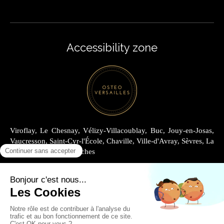
Accessibility zone
Viroflay, Le Chesnay, Vélizy-Villacoublay, Buc, Jouy-en-Josas,
Vaucresson, Saint-Cyr-l'École, Chaville, Ville-d'Avray, Sèvres, La
Celle-Saint-Cloud, Garches
Site Map
Legal information