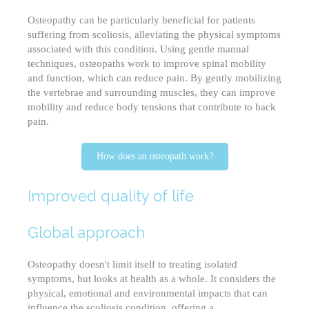
Osteopathy can be particularly beneficial for patients
suffering from scoliosis, alleviating the physical symptoms
associated with this condition. Using gentle manual
techniques, osteopaths work to improve spinal mobility
and function, which can reduce pain. By gently mobilizing
the vertebrae and surrounding muscles, they can improve
mobility and reduce body tensions that contribute to back
pain.
How does an osteopath work?
Improved quality of life
Global approach
Osteopathy doesn't limit itself to treating isolated
symptoms, but looks at health as a whole. It considers the
physical, emotional and environmental impacts that can
influence the scoliosis condition, offering a