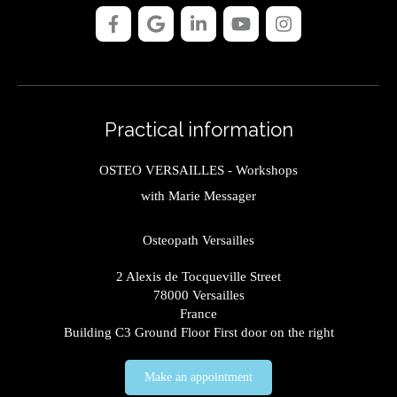
Practical information
OSTEO VERSAILLES - Workshops
with Marie Messager
Osteopath Versailles
2 Alexis de Tocqueville Street
78000
Versailles
France
Building C3 Ground Floor First door on the right
Make an appointment