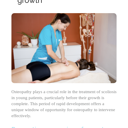
growth
Osteopathy plays a crucial role in the treatment of scoliosis
in young patients, particularly before their growth is
complete. This period of rapid development offers a
unique window of opportunity for osteopathy to intervene
effectively.