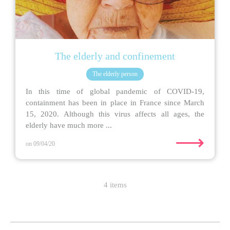
The elderly and confinement
The elderly person
In this time of global pandemic of COVID-19,
containment has been in place in France since March
15, 2020. Although this virus affects all ages, the
elderly have much more ...
⟶
on 09/04/20
4 items