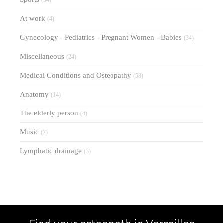
(34)
At work
(4)
Gynecology - Pediatrics - Pregnant Women - Babies
(34)
Miscellaneous
(24)
Medical Conditions and Osteopathy
(58)
Anatomy
(14)
The elderly person
(4)
Music
(7)
Lymphatic drainage
(3)