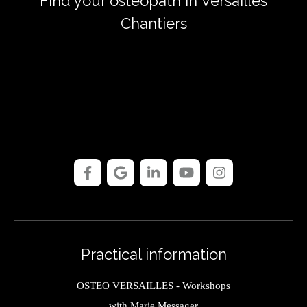
Find your osteopath in Versailles
Chantiers
Practical information
OSTEO VERSAILLES - Workshops
with Marie Messager