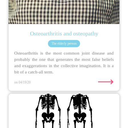
Osteoarthritis and osteopathy
The elderly person
Osteoarthritis is the most common joint disease and
probably the one that generates the most false beliefs
and exaggerations in the collective imagination. It is a
bit of a catch-all term.
⟶
on 04/19/20