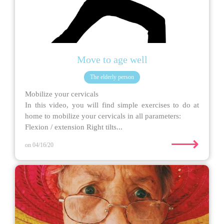
Move to age well
The elderly person
Mobilize your cervicals
In this video, you will find simple exercises to do at
home to mobilize your cervicals in all parameters:
Flexion / extension Right tilts...
⟶
on 04/16/20