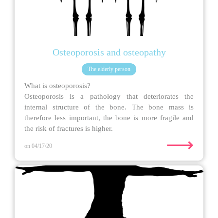
Osteoporosis and osteopathy
The elderly person
What is osteoporosis?
Osteoporosis is a pathology that deteriorates the
internal structure of the bone. The bone mass is
therefore less important, the bone is more fragile and
the risk of fractures is higher.
⟶
on 04/17/20