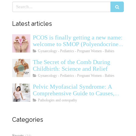
Search
Latest articles
PCOS is finally getting a new name:
welcome to SMOP (Polyendocrine
Ovarian Metabolic Syndrome)
Gynaecology - Pediatrics - Pregnant Women - Babies
The Secret of the Comb During
Childbirth: Science and Relief
Gynaecology - Pediatrics - Pregnant Women - Babies
Pelvic Myofascial Syndrome: A
Comprehensive Guide to Causes,
Symptoms, Diagnosis, and
Pathologies and osteopathy
Treatments
Categories
Sports