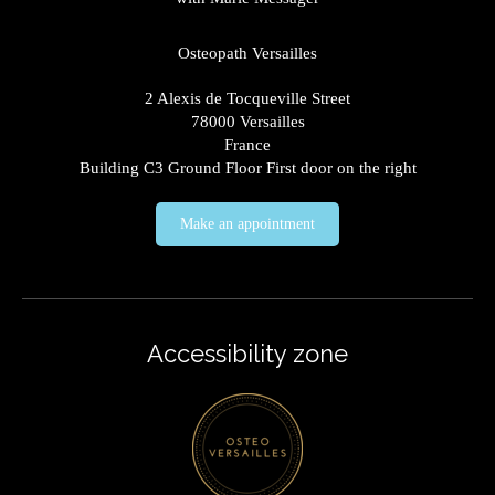
Osteopath Versailles
2 Alexis de Tocqueville Street
78000
Versailles
France
Building C3 Ground Floor First door on the right
Make an appointment
Accessibility zone