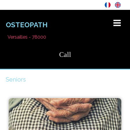
OSTEOPATH
Versailles - 78000
Call
Seniors