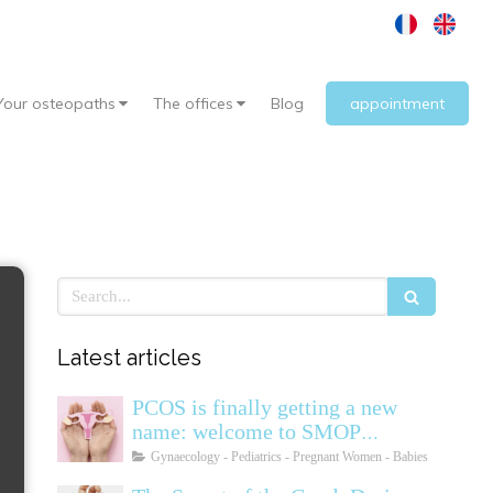
Your osteopaths
The offices
Blog
appointment
Search
Latest articles
PCOS is finally getting a new
name: welcome to SMOP
(Polyendocrine Ovarian
Gynaecology - Pediatrics - Pregnant Women - Babies
Metabolic Syndrome)