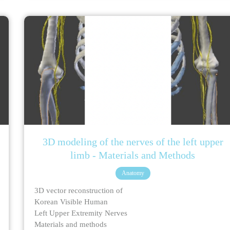
3D modeling of the nerves of the left upper
limb - Materials and Methods
Anatomy
3D vector reconstruction of
Korean Visible Human
Left Upper Extremity Nerves
Materials and methods