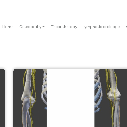
Home
Osteopathy
Tecar therapy
Lymphatic drainage