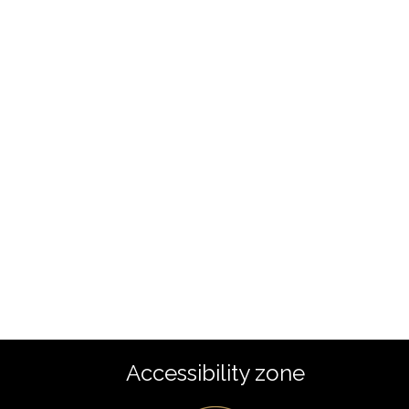
Accessibility zone