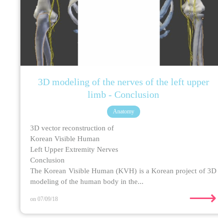
3D modeling of the nerves of the left upper
limb - Conclusion
Anatomy
3D vector reconstruction of
Korean Visible Human
Left Upper Extremity Nerves
Conclusion
The Korean Visible Human (KVH) is a Korean project of 3D
modeling of the human body in the...
⟶
on 07/09/18