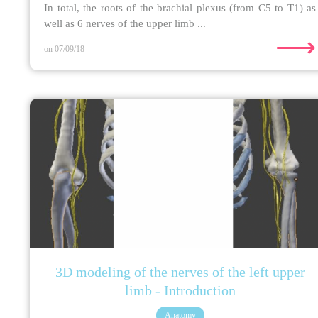
In total, the roots of the brachial plexus (from C5 to T1) as
well as 6 nerves of the upper limb ...
⟶
on 07/09/18
3D modeling of the nerves of the left upper
limb - Introduction
Anatomy