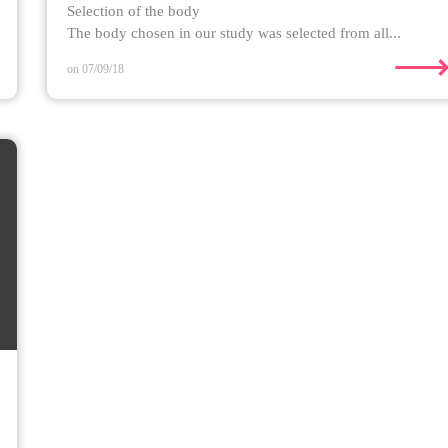
Selection of the body
The body chosen in our study was selected from all...
on 07/09/18