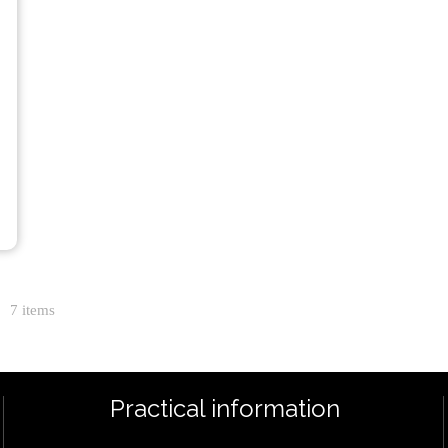
7 items
Practical information