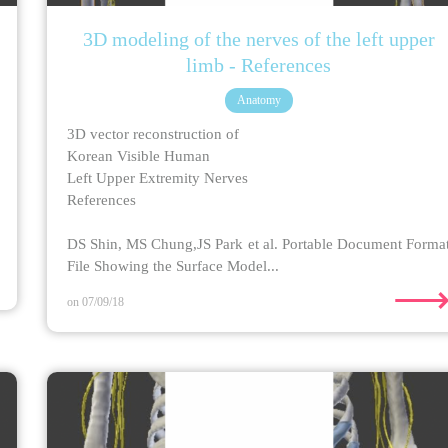
3D modeling of the nerves of the left upper
limb - References
Anatomy
3D vector reconstruction of
Korean Visible Human
Left Upper Extremity Nerves
References
DS Shin, MS Chung,JS Park et al. Portable Document Forma
File Showing the Surface Model...
on 07/09/18