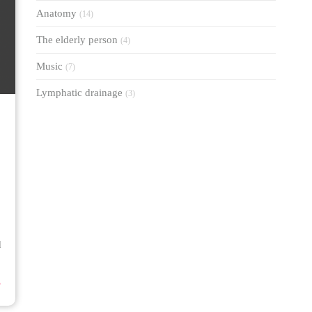
Anatomy
(14)
The elderly person
(4)
Music
(7)
Lymphatic drainage
(3)
d
⟶