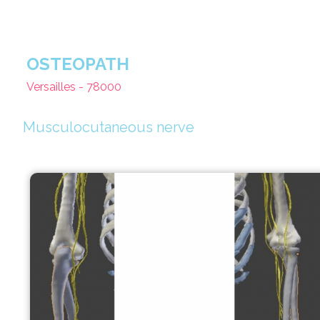
OSTEOPATH
Versailles - 78000
Musculocutaneous nerve