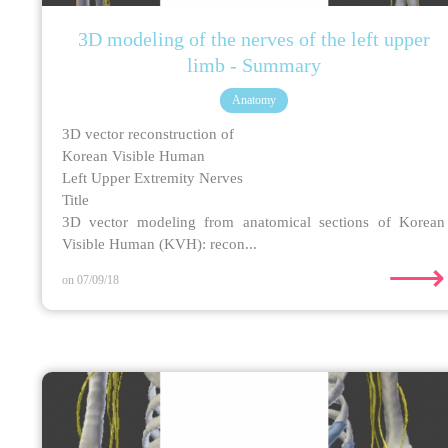
3D modeling of the nerves of the left upper
limb - Summary
Anatomy
3D vector reconstruction of
Korean Visible Human
Left Upper Extremity Nerves
Title
3D vector modeling from anatomical sections of Korean
Visible Human (KVH): recon...
⟶
on 07/09/18