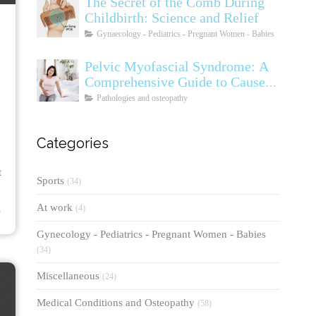
The Secret of the Comb During
Childbirth: Science and Relief
Gynaecology - Pediatrics - Pregnant Women - Babies
Pelvic Myofascial Syndrome: A
Comprehensive Guide to Causes,
Symptoms, Diagnosis, and
Pathologies and osteopathy
Treatments
Categories
t
Sports
(34)
⟶
At work
(4)
Gynecology - Pediatrics - Pregnant Women - Babies
(34)
Miscellaneous
(24)
Medical Conditions and Osteopathy
(58)