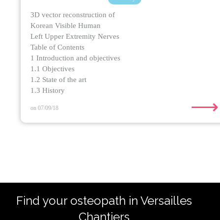
3D vector reconstruction of
Korean Visible Human
Left Upper Extremity Nerves
Table of Contents
1 Introduction and objectives
1.1 Objectives
1.2 State of the art
1.3 History
⟶
on 07/09/18
Find your osteopath in Versailles
Chantiers