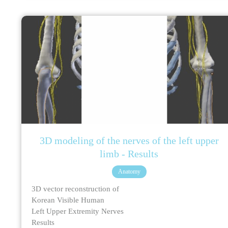
3D modeling of the nerves of the left upper
limb - Results
Anatomy
3D vector reconstruction of
Korean Visible Human
Left Upper Extremity Nerves
Results