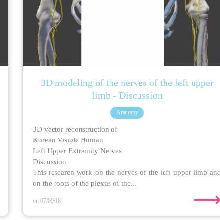
3D modeling of the nerves of the left upper
limb - Discussion
Anatomy
3D vector reconstruction of
Korean Visible Human
Left Upper Extremity Nerves
Discussion
This research work on the nerves of the left upper limb an
on the roots of the plexus of the...
on 07/09/18